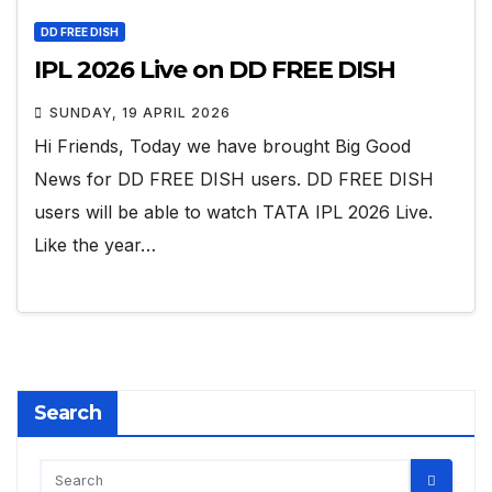
DD FREE DISH
IPL 2026 Live on DD FREE DISH
SUNDAY, 19 APRIL 2026
Hi Friends, Today we have brought Big Good
News for DD FREE DISH users. DD FREE DISH
users will be able to watch TATA IPL 2026 Live.
Like the year…
Search