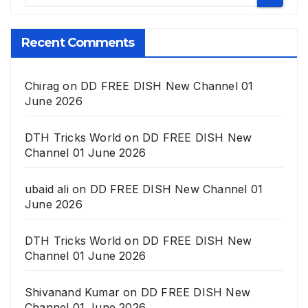
Recent Comments
Chirag
on
DD FREE DISH New Channel 01
June 2026
DTH Tricks World
on
DD FREE DISH New
Channel 01 June 2026
ubaid ali
on
DD FREE DISH New Channel 01
June 2026
DTH Tricks World
on
DD FREE DISH New
Channel 01 June 2026
Shivanand Kumar
on
DD FREE DISH New
Channel 01 June 2026