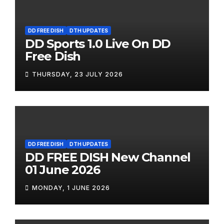
DD FREE DISH
DTH UPDATES
DD Sports 1.0 Live On DD
Free Dish
THURSDAY, 23 JULY 2026
DD FREE DISH
DTH UPDATES
DD FREE DISH New Channel
01 June 2026
MONDAY, 1 JUNE 2026