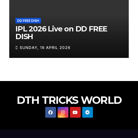
DD FREE DISH
IPL 2026 Live on DD FREE
DISH
SUNDAY, 19 APRIL 2026
DTH TRICKS WORLD