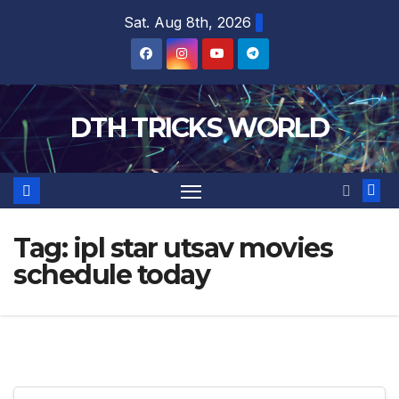
Skip
Sat. Aug 8th, 2026
to
content
DTH TRICKS WORLD
Tag:
ipl star utsav movies
schedule today