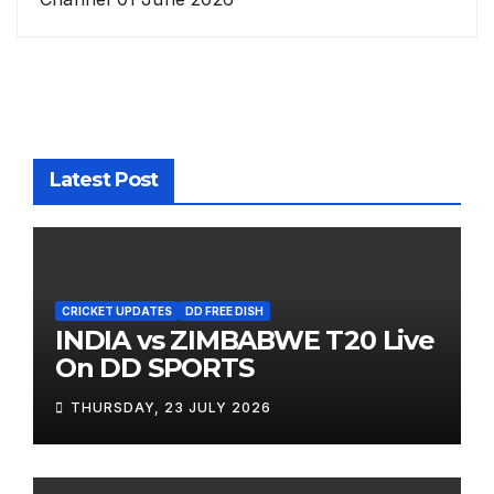
Latest Post
CRICKET UPDATES
DD FREE DISH
INDIA vs ZIMBABWE T20 Live
On DD SPORTS
THURSDAY, 23 JULY 2026