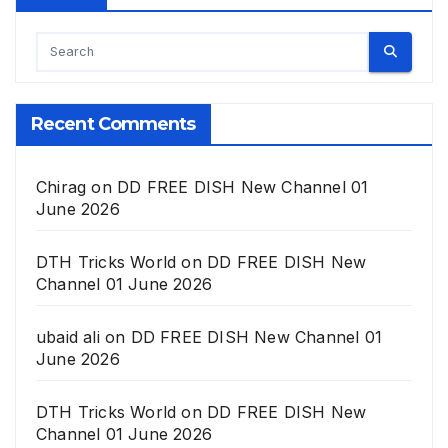
Recent Comments
Chirag
on
DD FREE DISH New Channel 01
June 2026
DTH Tricks World
on
DD FREE DISH New
Channel 01 June 2026
ubaid ali
on
DD FREE DISH New Channel 01
June 2026
DTH Tricks World
on
DD FREE DISH New
Channel 01 June 2026