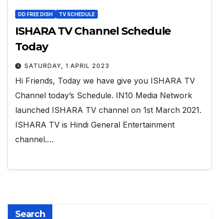
DD FREE DISH
TV SCHEDULE
ISHARA TV Channel Schedule
Today
SATURDAY, 1 APRIL 2023
Hi Friends, Today we have give you ISHARA TV
Channel today’s Schedule. IN10 Media Network
launched ISHARA TV channel on 1st March 2021.
ISHARA TV is Hindi General Entertainment
channel.…
Search