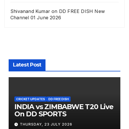
Shivanand Kumar
on
DD FREE DISH New
Channel 01 June 2026
Latest Post
CRICKET UPDATES
DD FREE DISH
INDIA vs ZIMBABWE T20 Live
On DD SPORTS
THURSDAY, 23 JULY 2026