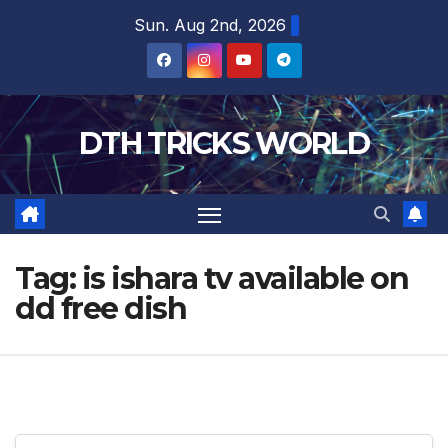
Skip
Sun. Aug 2nd, 2026
to
content
DTH TRICKS WORLD
Tag:
is ishara tv available on
dd free dish