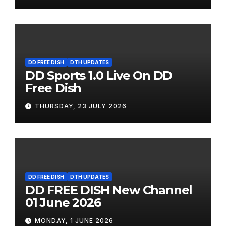
DD FREE DISH
DTH UPDATES
DD Sports 1.0 Live On DD
Free Dish
THURSDAY, 23 JULY 2026
DD FREE DISH
DTH UPDATES
DD FREE DISH New Channel
01 June 2026
MONDAY, 1 JUNE 2026