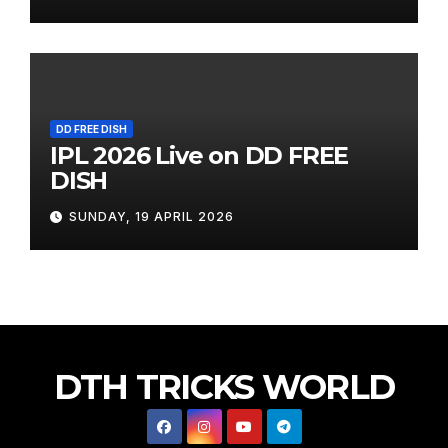
DD FREE DISH
IPL 2026 Live on DD FREE
DISH
SUNDAY, 19 APRIL 2026
DTH TRICKS WORLD