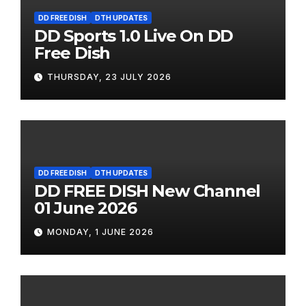
DD FREE DISH
DTH UPDATES
DD Sports 1.0 Live On DD
Free Dish
THURSDAY, 23 JULY 2026
DD FREE DISH
DTH UPDATES
DD FREE DISH New Channel
01 June 2026
MONDAY, 1 JUNE 2026