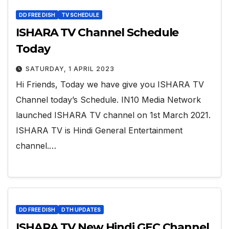
DD FREE DISH
TV SCHEDULE
ISHARA TV Channel Schedule
Today
SATURDAY, 1 APRIL 2023
Hi Friends, Today we have give you ISHARA TV
Channel today’s Schedule. IN10 Media Network
launched ISHARA TV channel on 1st March 2021.
ISHARA TV is Hindi General Entertainment
channel.…
DD FREE DISH
DTH UPDATES
ISHARA TV New Hindi GEC Channel