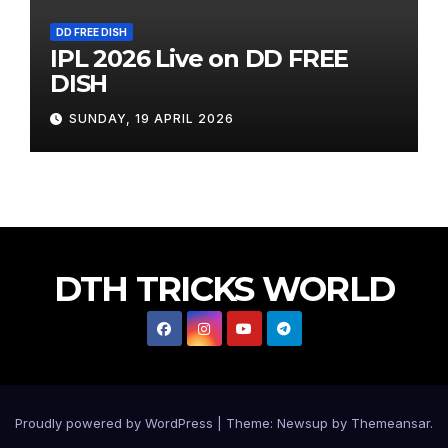
DD FREE DISH
IPL 2026 Live on DD FREE
DISH
SUNDAY, 19 APRIL 2026
DTH TRICKS WORLD
Proudly powered by WordPress
|
Theme:
Newsup
by
Themeansar
.