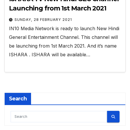
Launching from 1st March 2021
SUNDAY, 28 FEBRUARY 2021
IN10 Media Network is ready to launch New Hindi
General Entertainment Channel. This channel will
be launching from 1st March 2021. And it’s name
ISHARA . ISHARA will be available…
Search