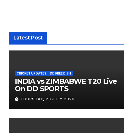
Latest Post
CRICKET UPDATES
DD FREE DISH
INDIA vs ZIMBABWE T20 Live
On DD SPORTS
THURSDAY, 23 JULY 2026