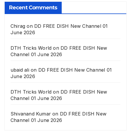
Recent Comments
Chirag
on
DD FREE DISH New Channel 01
June 2026
DTH Tricks World
on
DD FREE DISH New
Channel 01 June 2026
ubaid ali
on
DD FREE DISH New Channel 01
June 2026
DTH Tricks World
on
DD FREE DISH New
Channel 01 June 2026
Shivanand Kumar
on
DD FREE DISH New
Channel 01 June 2026