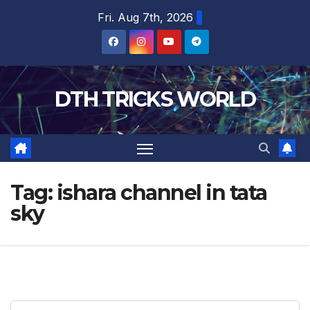
Skip
Fri. Aug 7th, 2026
to
content
DTH TRICKS WORLD
Tag:
ishara channel in tata
sky