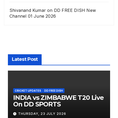
Shivanand Kumar
on
DD FREE DISH New
Channel 01 June 2026
Latest Post
CRICKET UPDATES
DD FREE DISH
INDIA vs ZIMBABWE T20 Live
On DD SPORTS
THURSDAY, 23 JULY 2026