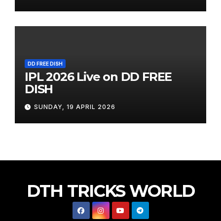
DD FREE DISH
IPL 2026 Live on DD FREE
DISH
SUNDAY, 19 APRIL 2026
DTH TRICKS WORLD