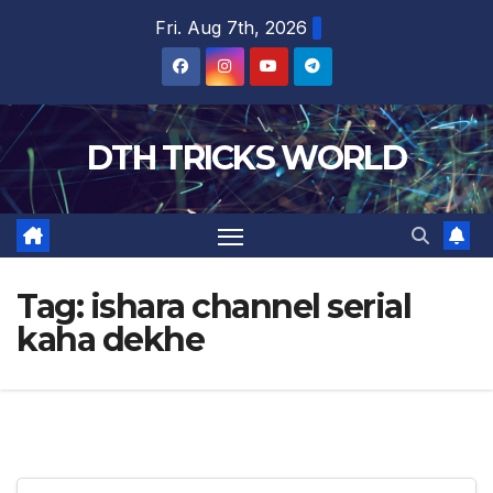
Skip
Fri. Aug 7th, 2026
to
content
DTH TRICKS WORLD
Tag:
ishara channel serial
kaha dekhe