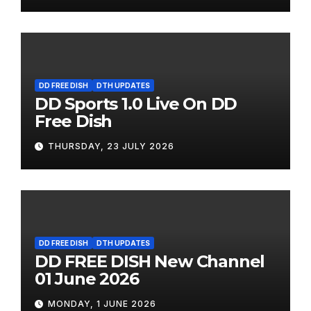
DD FREE DISH
DTH UPDATES
DD Sports 1.0 Live On DD
Free Dish
THURSDAY, 23 JULY 2026
DD FREE DISH
DTH UPDATES
DD FREE DISH New Channel
01 June 2026
MONDAY, 1 JUNE 2026