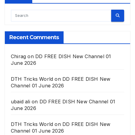
Recent Comments
Chirag
on
DD FREE DISH New Channel 01
June 2026
DTH Tricks World
on
DD FREE DISH New
Channel 01 June 2026
ubaid ali
on
DD FREE DISH New Channel 01
June 2026
DTH Tricks World
on
DD FREE DISH New
Channel 01 June 2026