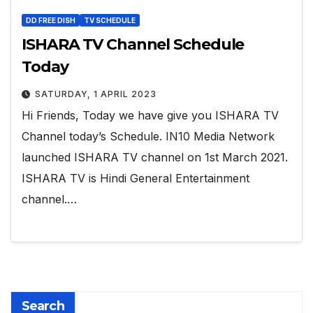
DD FREE DISH
TV SCHEDULE
ISHARA TV Channel Schedule
Today
SATURDAY, 1 APRIL 2023
Hi Friends, Today we have give you ISHARA TV
Channel today’s Schedule. IN10 Media Network
launched ISHARA TV channel on 1st March 2021.
ISHARA TV is Hindi General Entertainment
channel.…
Search