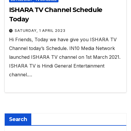
ISHARA TV Channel Schedule
Today
SATURDAY, 1 APRIL 2023
Hi Friends, Today we have give you ISHARA TV
Channel today’s Schedule. IN10 Media Network
launched ISHARA TV channel on 1st March 2021.
ISHARA TV is Hindi General Entertainment
channel.…
Search