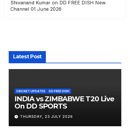
Shivanand Kumar
on
DD FREE DISH New
Channel 01 June 2026
Latest Post
CRICKET UPDATES
DD FREE DISH
INDIA vs ZIMBABWE T20 Live
On DD SPORTS
THURSDAY, 23 JULY 2026