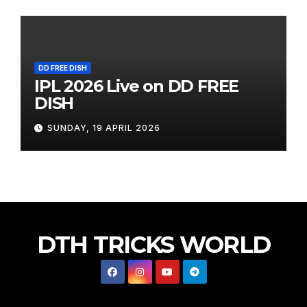
DD FREE DISH
IPL 2026 Live on DD FREE
DISH
SUNDAY, 19 APRIL 2026
DTH TRICKS WORLD