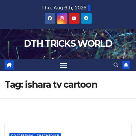
Skip
Thu. Aug 6th, 2026
to
content
DTH TRICKS WORLD
Tag:
ishara tv cartoon
DD FREE DISH
TV SCHEDULE