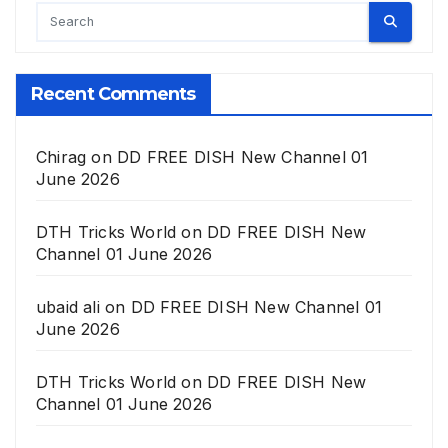
Recent Comments
Chirag
on
DD FREE DISH New Channel 01
June 2026
DTH Tricks World
on
DD FREE DISH New
Channel 01 June 2026
ubaid ali
on
DD FREE DISH New Channel 01
June 2026
DTH Tricks World
on
DD FREE DISH New
Channel 01 June 2026