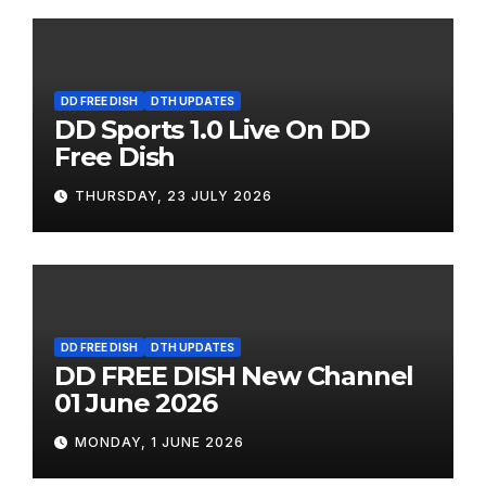
DD FREE DISH
DTH UPDATES
DD Sports 1.0 Live On DD
Free Dish
THURSDAY, 23 JULY 2026
DD FREE DISH
DTH UPDATES
DD FREE DISH New Channel
01 June 2026
MONDAY, 1 JUNE 2026