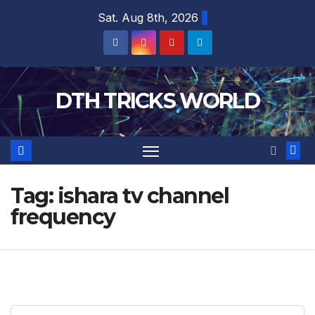
Skip
Sat. Aug 8th, 2026
to
content
DTH TRICKS WORLD
Tag:
ishara tv channel
frequency