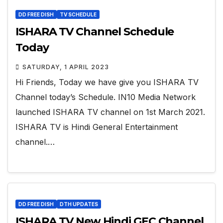
DD FREE DISH
TV SCHEDULE
ISHARA TV Channel Schedule
Today
SATURDAY, 1 APRIL 2023
Hi Friends, Today we have give you ISHARA TV
Channel today’s Schedule. IN10 Media Network
launched ISHARA TV channel on 1st March 2021.
ISHARA TV is Hindi General Entertainment
channel.…
DD FREE DISH
DTH UPDATES
ISHARA TV New Hindi GEC Channel