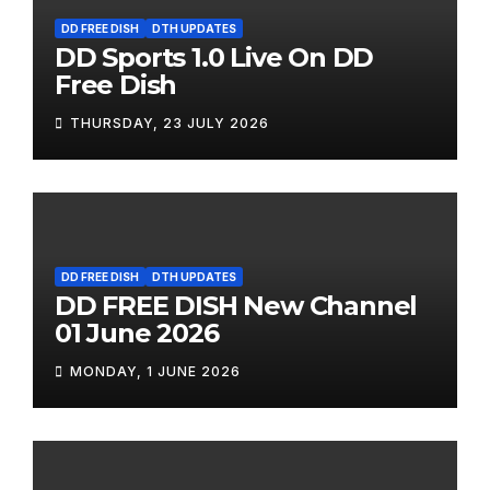
DD FREE DISH
DTH UPDATES
DD Sports 1.0 Live On DD
Free Dish
THURSDAY, 23 JULY 2026
DD FREE DISH
DTH UPDATES
DD FREE DISH New Channel
01 June 2026
MONDAY, 1 JUNE 2026