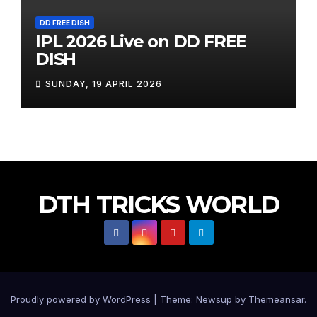
DD FREE DISH
IPL 2026 Live on DD FREE
DISH
SUNDAY, 19 APRIL 2026
DTH TRICKS WORLD
Proudly powered by WordPress
|
Theme:
Newsup
by
Themeansar
.