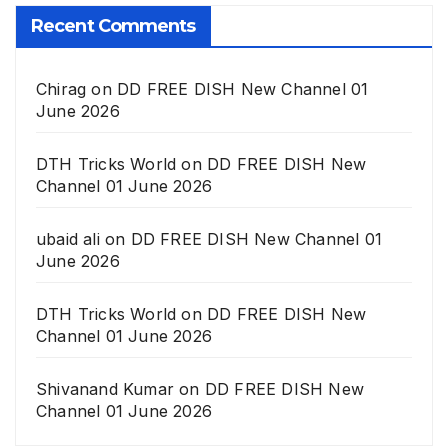
Recent Comments
Chirag
on
DD FREE DISH New Channel 01
June 2026
DTH Tricks World
on
DD FREE DISH New
Channel 01 June 2026
ubaid ali
on
DD FREE DISH New Channel 01
June 2026
DTH Tricks World
on
DD FREE DISH New
Channel 01 June 2026
Shivanand Kumar
on
DD FREE DISH New
Channel 01 June 2026