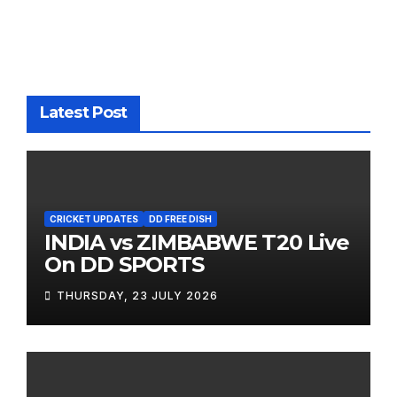
Latest Post
CRICKET UPDATES
DD FREE DISH
INDIA vs ZIMBABWE T20 Live
On DD SPORTS
THURSDAY, 23 JULY 2026