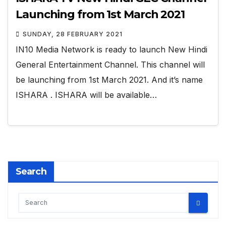
Launching from 1st March 2021
SUNDAY, 28 FEBRUARY 2021
IN10 Media Network is ready to launch New Hindi
General Entertainment Channel. This channel will
be launching from 1st March 2021. And it’s name
ISHARA . ISHARA will be available…
Search