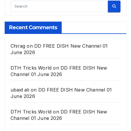
Recent Comments
Chirag
on
DD FREE DISH New Channel 01
June 2026
DTH Tricks World
on
DD FREE DISH New
Channel 01 June 2026
ubaid ali
on
DD FREE DISH New Channel 01
June 2026
DTH Tricks World
on
DD FREE DISH New
Channel 01 June 2026