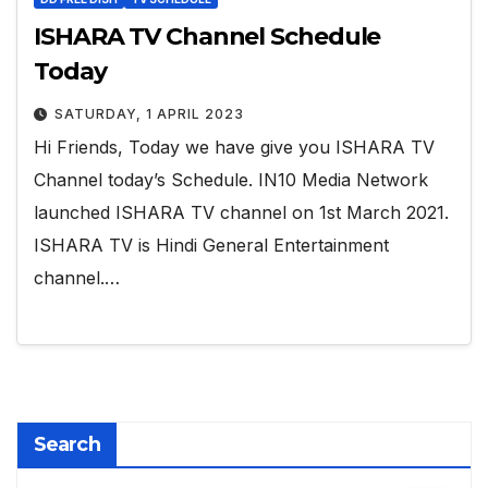
ISHARA TV Channel Schedule
Today
SATURDAY, 1 APRIL 2023
Hi Friends, Today we have give you ISHARA TV
Channel today’s Schedule. IN10 Media Network
launched ISHARA TV channel on 1st March 2021.
ISHARA TV is Hindi General Entertainment
channel.…
Search