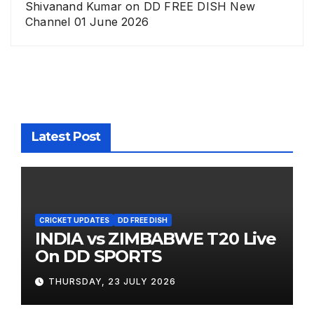
Shivanand Kumar
on
DD FREE DISH New
Channel 01 June 2026
Latest Post
CRICKET UPDATES
DD FREE DISH
INDIA vs ZIMBABWE T20 Live
On DD SPORTS
THURSDAY, 23 JULY 2026