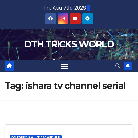
Skip
Fri. Aug 7th, 2026
to
content
DTH TRICKS WORLD
Tag:
ishara tv channel serial
DD FREE DISH
TV SCHEDULE