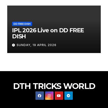
DD FREE DISH
IPL 2026 Live on DD FREE
DISH
SUNDAY, 19 APRIL 2026
DTH TRICKS WORLD