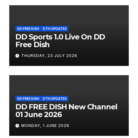
DD FREE DISH
DTH UPDATES
DD Sports 1.0 Live On DD
Free Dish
THURSDAY, 23 JULY 2026
DD FREE DISH
DTH UPDATES
DD FREE DISH New Channel
01 June 2026
MONDAY, 1 JUNE 2026