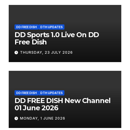
DD FREE DISH
DTH UPDATES
DD Sports 1.0 Live On DD
Free Dish
THURSDAY, 23 JULY 2026
DD FREE DISH
DTH UPDATES
DD FREE DISH New Channel
01 June 2026
MONDAY, 1 JUNE 2026