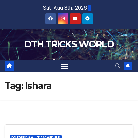
Skip
Sat. Aug 8th, 2026
to
content
DTH TRICKS WORLD
Tag:
Ishara
DD FREE DISH
TV SCHEDULE