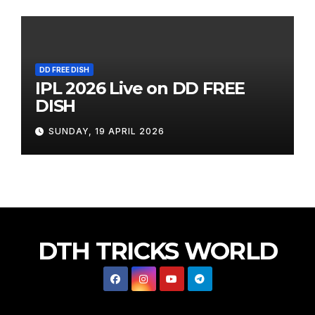
DD FREE DISH
IPL 2026 Live on DD FREE
DISH
SUNDAY, 19 APRIL 2026
DTH TRICKS WORLD