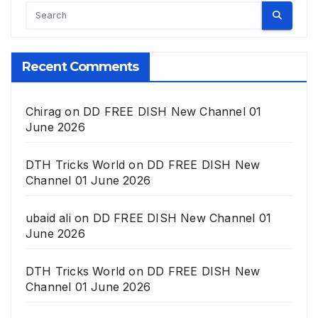
Recent Comments
Chirag
on
DD FREE DISH New Channel 01
June 2026
DTH Tricks World
on
DD FREE DISH New
Channel 01 June 2026
ubaid ali
on
DD FREE DISH New Channel 01
June 2026
DTH Tricks World
on
DD FREE DISH New
Channel 01 June 2026