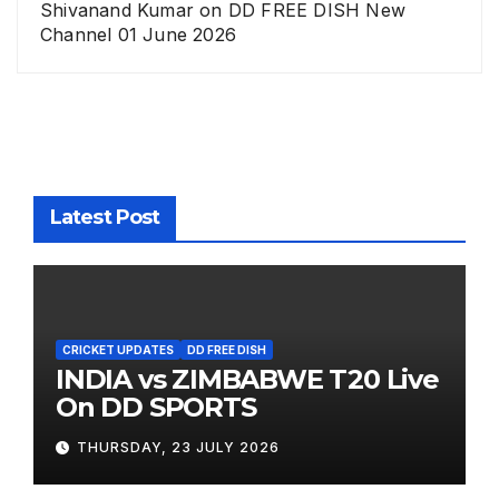
Shivanand Kumar
on
DD FREE DISH New
Channel 01 June 2026
Latest Post
CRICKET UPDATES
DD FREE DISH
INDIA vs ZIMBABWE T20 Live
On DD SPORTS
THURSDAY, 23 JULY 2026