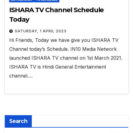
ISHARA TV Channel Schedule
Today
SATURDAY, 1 APRIL 2023
Hi Friends, Today we have give you ISHARA TV
Channel today’s Schedule. IN10 Media Network
launched ISHARA TV channel on 1st March 2021.
ISHARA TV is Hindi General Entertainment
channel.…
Search