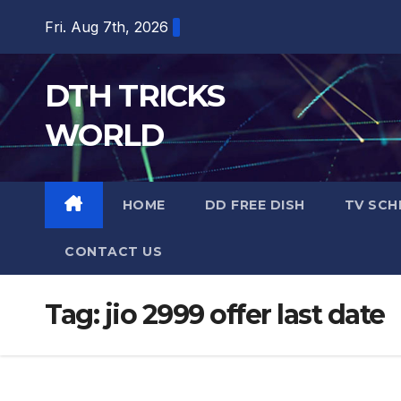
Skip
Fri. Aug 7th, 2026
to
content
DTH TRICKS
WORLD
HOME
DD FREE DISH
TV SCH
CONTACT US
Tag:
jio 2999 offer last date