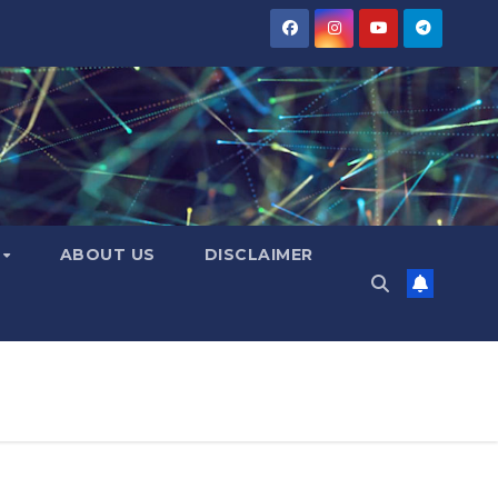
Y
ABOUT US
DISCLAIMER