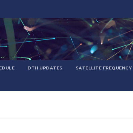
EDULE
DTH UPDATES
SATELLITE FREQUENC