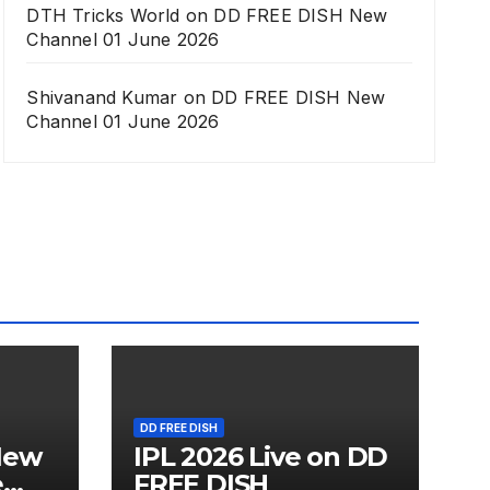
DTH Tricks World
on
DD FREE DISH New
Channel 01 June 2026
Shivanand Kumar
on
DD FREE DISH New
Channel 01 June 2026
DD FREE DISH
New
IPL 2026 Live on DD
e
FREE DISH