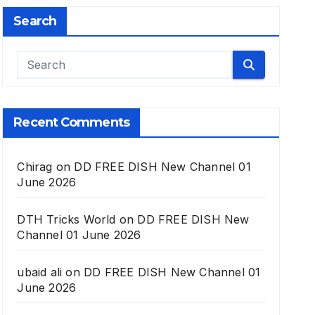
Search
Recent Comments
Chirag
on
DD FREE DISH New Channel 01
June 2026
DTH Tricks World
on
DD FREE DISH New
Channel 01 June 2026
ubaid ali
on
DD FREE DISH New Channel 01
June 2026