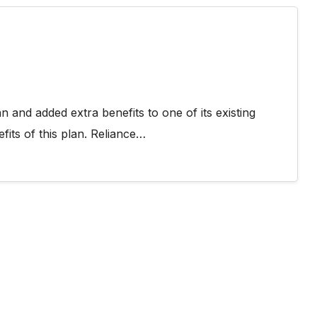
 and added extra benefits to one of its existing
fits of this plan. Reliance…