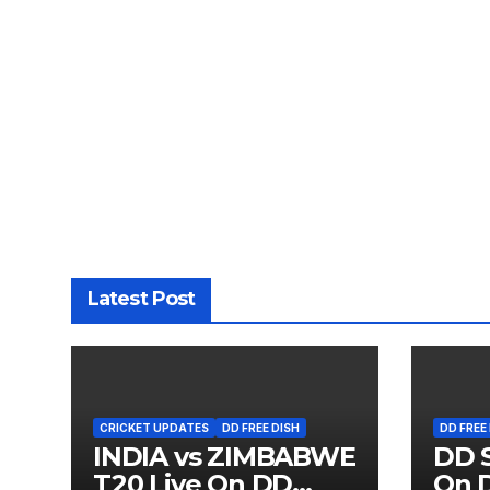
Latest Post
CRICKET UPDATES
DD FREE DISH
DD FREE
INDIA vs ZIMBABWE
DD S
T20 Live On DD
On D