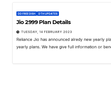
DD FREE DISH
DTH UPDATES
Jio 2999 Plan Details
TUESDAY, 14 FEBRUARY 2023
Reliance Jio has announced alredy new yearly plan
yearly plans. We have give full information or bene