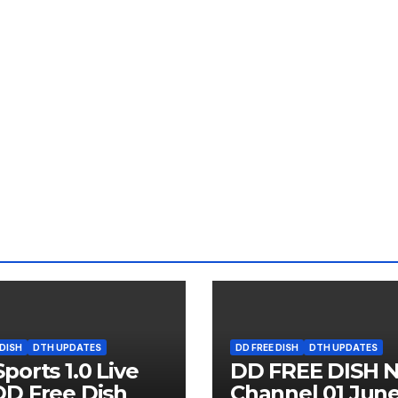
 DISH
DTH UPDATES
DD FREE DISH
DTH UPDATES
ports 1.0 Live
DD FREE DISH 
D Free Dish
Channel 01 Jun