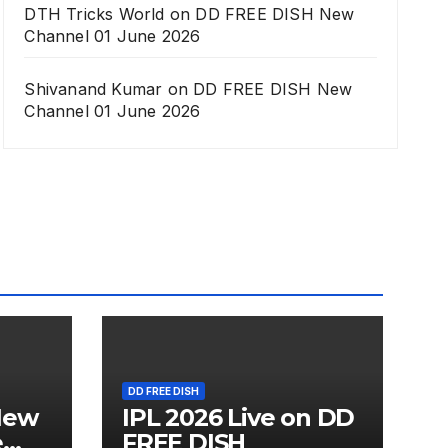
DTH Tricks World
on
DD FREE DISH New
Channel 01 June 2026
Shivanand Kumar
on
DD FREE DISH New
Channel 01 June 2026
DD FREE DISH
New
IPL 2026 Live on DD
e
FREE DISH