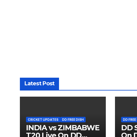
Latest Post
CRICKET UPDATES
DD FREE DISH
DD FREE
INDIA vs ZIMBABWE
DD S
T20 Live On DD
On D