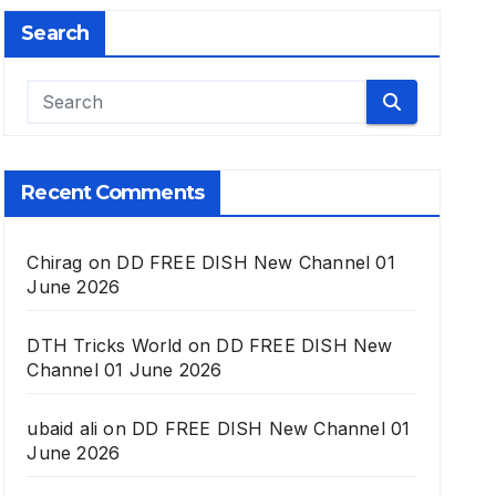
Search
Recent Comments
Chirag
on
DD FREE DISH New Channel 01
June 2026
DTH Tricks World
on
DD FREE DISH New
Channel 01 June 2026
ubaid ali
on
DD FREE DISH New Channel 01
June 2026