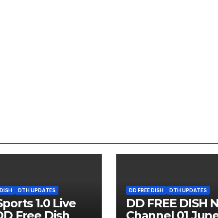
 DISH
DTH UPDATES
DD FREE DISH
DTH UPDATES
ports 1.0 Live
DD FREE DISH 
D Free Dish
Channel 01 Jun