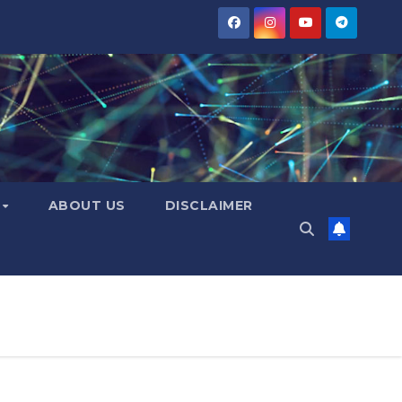
Y
ABOUT US
DISCLAIMER