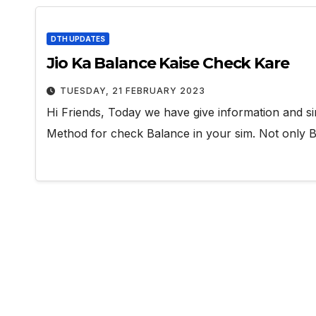
DTH UPDATES
Jio Ka Balance Kaise Check Kare
TUESDAY, 21 FEBRUARY 2023
Hi Friends, Today we have give information and si
Method for check Balance in your sim. Not only 