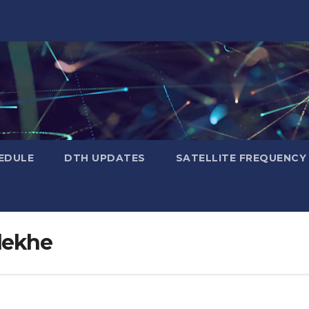
EDULE
DTH UPDATES
SATELLITE FREQUENC
dekhe