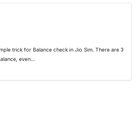
mple trick for Balance check in Jio Sim. There are 3
Balance, even…