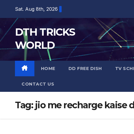
Skip
Sat. Aug 8th, 2026
to
content
DTH TRICKS
WORLD
HOME
DD FREE DISH
TV SCH
CONTACT US
Tag:
jio me recharge kaise 