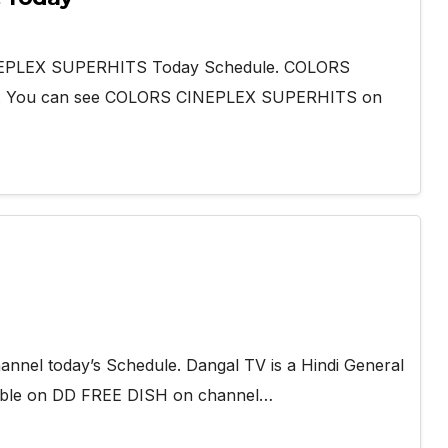
INEPLEX SUPERHITS Today Schedule. COLORS
l. You can see COLORS CINEPLEX SUPERHITS on
nnel today’s Schedule. Dangal TV is a Hindi General
lable on DD FREE DISH on channel…