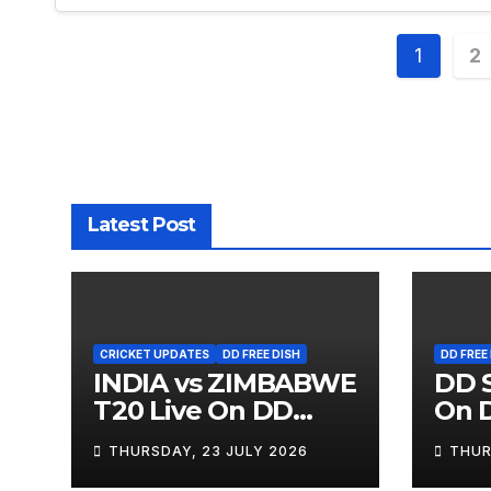
Posts
1
2
pagin
Latest Post
CRICKET UPDATES
DD FREE DISH
DD FREE
INDIA vs ZIMBABWE
DD S
T20 Live On DD
On D
SPORTS
THURSDAY, 23 JULY 2026
THUR