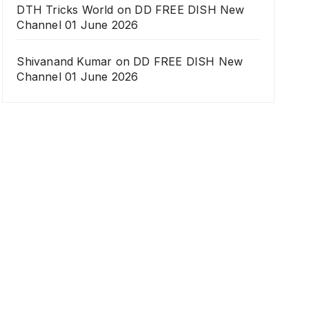
DTH Tricks World
on
DD FREE DISH New
Channel 01 June 2026
Shivanand Kumar
on
DD FREE DISH New
Channel 01 June 2026