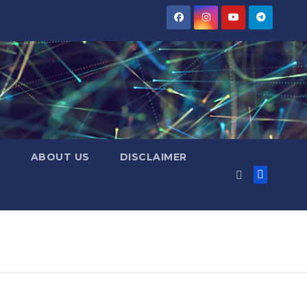
ABOUT US
DISCLAIMER