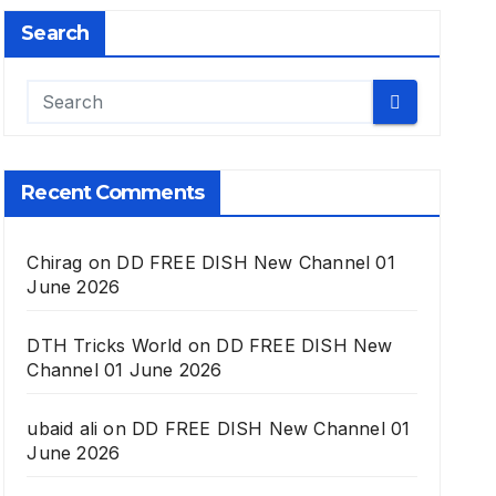
Search
Recent Comments
Chirag
on
DD FREE DISH New Channel 01
June 2026
DTH Tricks World
on
DD FREE DISH New
Channel 01 June 2026
ubaid ali
on
DD FREE DISH New Channel 01
June 2026