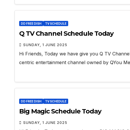
DD FREE DISH
TV SCHEDULE
Q TV Channel Schedule Today
SUNDAY, 1 JUNE 2025
Hi Friends, Today we have give you Q TV Channel 
centric entertainment channel owned by QYou Me
DD FREE DISH
TV SCHEDULE
Big Magic Schedule Today
SUNDAY, 1 JUNE 2025