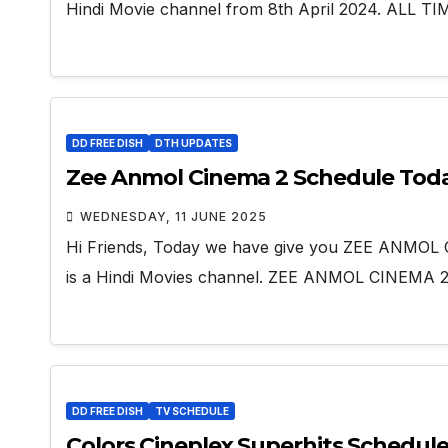
Hindi Movie channel from 8th April 2024. ALL 
DD FREE DISH
DTH UPDATES
Zee Anmol Cinema 2 Schedule Tod
WEDNESDAY, 11 JUNE 2025
Hi Friends, Today we have give you ZEE ANMO
is a Hindi Movies channel. ZEE ANMOL CINEMA 2 
DD FREE DISH
TV SCHEDULE
Colors Cineplex Superhits Schedul