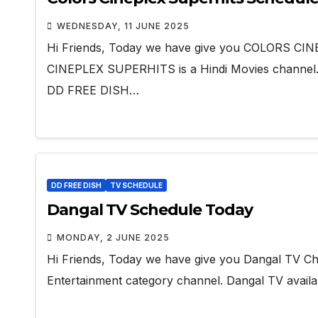
WEDNESDAY, 11 JUNE 2025
Hi Friends, Today we have give you COLORS C
CINEPLEX SUPERHITS is a Hindi Movies channe
DD FREE DISH…
DD FREE DISH
TV SCHEDULE
Dangal TV Schedule Today
MONDAY, 2 JUNE 2025
Hi Friends, Today we have give you Dangal TV Cha
Entertainment category channel. Dangal TV avai