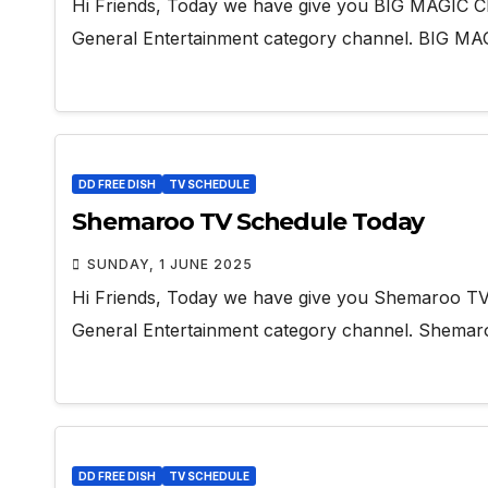
Hi Friends, Today we have give you BIG MAGIC Ch
General Entertainment category channel. BIG M
DD FREE DISH
TV SCHEDULE
Shemaroo TV Schedule Today
SUNDAY, 1 JUNE 2025
Hi Friends, Today we have give you Shemaroo TV
General Entertainment category channel. Shema
DD FREE DISH
TV SCHEDULE