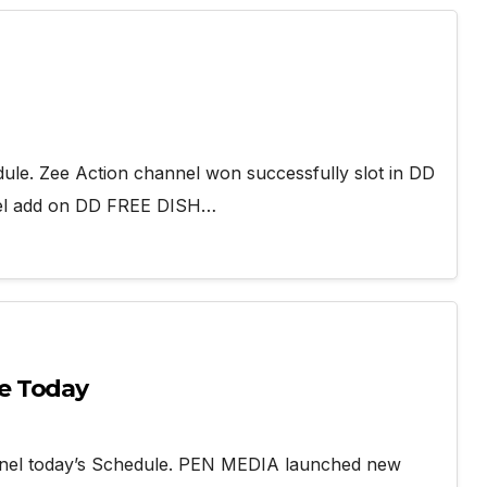
dule. Zee Action channel won successfully slot in DD
nel add on DD FREE DISH…
e Today
nel today’s Schedule. PEN MEDIA launched new