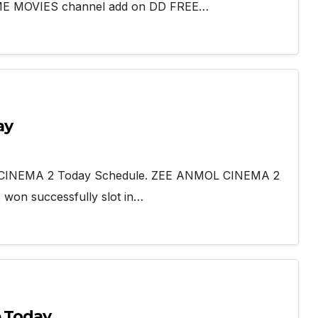
TIME MOVIES channel add on DD FREE…
ay
L CINEMA 2 Today Schedule. ZEE ANMOL CINEMA 2
won successfully slot in…
e Today