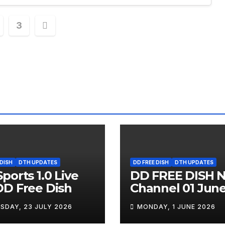
3
ation
 DISH
DTH UPDATES
DD FREE DISH
DTH UPDATES
ports 1.0 Live
DD FREE DISH 
D Free Dish
Channel 01 Jun
2026
SDAY, 23 JULY 2026
MONDAY, 1 JUNE 2026