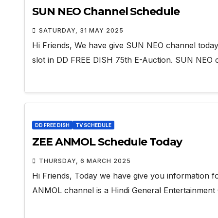
SUN NEO Channel Schedule
SATURDAY, 31 MAY 2025
Hi Friends, We have give SUN NEO channel toda
slot in DD FREE DISH 75th E-Auction. SUN NEO 
DD FREE DISH
TV SCHEDULE
ZEE ANMOL Schedule Today
THURSDAY, 6 MARCH 2025
Hi Friends, Today we have give you information
ANMOL channel is a Hindi General Entertainment 