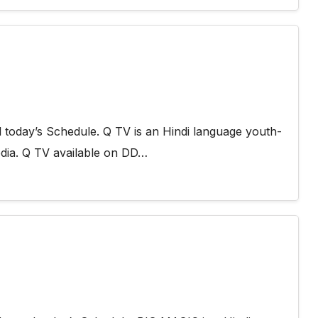
today’s Schedule. Q TV is an Hindi language youth-
dia. Q TV available on DD…