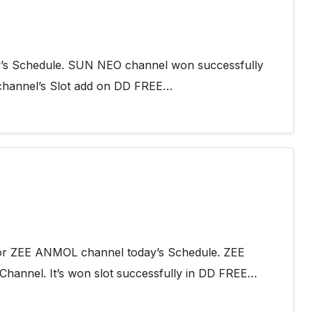
y’s Schedule. SUN NEO channel won successfully
channel’s Slot add on DD FREE…
 for ZEE ANMOL channel today’s Schedule. ZEE
Channel. It’s won slot successfully in DD FREE…