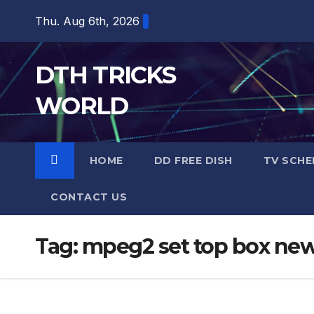
Skip
Thu. Aug 6th, 2026
to
content
DTH TRICKS
WORLD
HOME
DD FREE DISH
TV SCHE
CONTACT US
Tag:
mpeg2 set top box ne