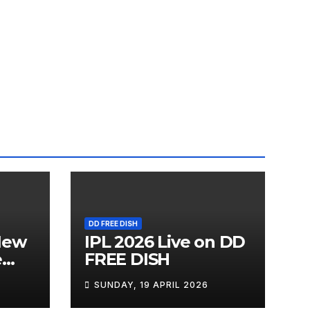
DD FREE DISH
New
IPL 2026 Live on DD
e
FREE DISH
SUNDAY, 19 APRIL 2026