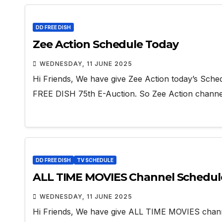
DD FREE DISH
Zee Action Schedule Today
WEDNESDAY, 11 JUNE 2025
Hi Friends, We have give Zee Action today’s Sche
FREE DISH 75th E-Auction. So Zee Action chan
DD FREE DISH
TV SCHEDULE
ALL TIME MOVIES Channel Schedul
WEDNESDAY, 11 JUNE 2025
Hi Friends, We have give ALL TIME MOVIES chan