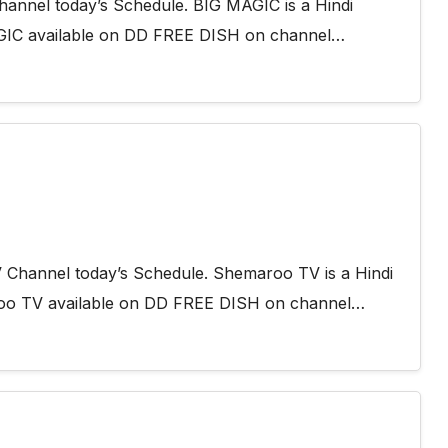
annel today’s Schedule. BIG MAGIC is a Hindi
AGIC available on DD FREE DISH on channel…
 Channel today’s Schedule. Shemaroo TV is a Hindi
roo TV available on DD FREE DISH on channel…