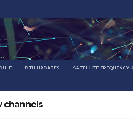
DULE
DTH UPDATES
SATELLITE FREQUENCY
w channels