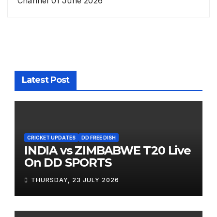
Channel 01 June 2026
Latest Post
CRICKET UPDATES
DD FREE DISH
INDIA vs ZIMBABWE T20 Live
On DD SPORTS
THURSDAY, 23 JULY 2026