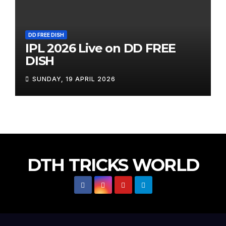
DD FREE DISH
IPL 2026 Live on DD FREE
DISH
SUNDAY, 19 APRIL 2026
DTH TRICKS WORLD