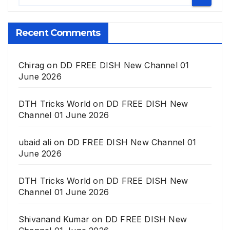
Recent Comments
Chirag
on
DD FREE DISH New Channel 01
June 2026
DTH Tricks World
on
DD FREE DISH New
Channel 01 June 2026
ubaid ali
on
DD FREE DISH New Channel 01
June 2026
DTH Tricks World
on
DD FREE DISH New
Channel 01 June 2026
Shivanand Kumar
on
DD FREE DISH New