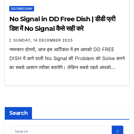
DD FREE DISH
No Signal in DD Free Dish | डीडी फ्री
डिश में No Signal कैसे सही करे
SUNDAY, 14 DECEMBER 2025
नमस्कार दोस्तों, आज इस आर्टिकल में हम आपको DD FREE
DISH में आने वाली No Signal की Problem को Solve करने
का सबसे आसान तरीका बतायेंगे। लेकिन सबसे पहले आपको…
Search