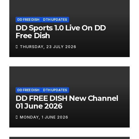
DD FREE DISH
DTH UPDATES
DD Sports 1.0 Live On DD
Free Dish
THURSDAY, 23 JULY 2026
DD FREE DISH
DTH UPDATES
DD FREE DISH New Channel
01 June 2026
MONDAY, 1 JUNE 2026