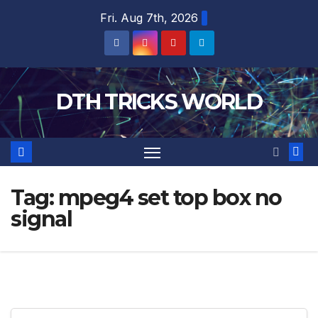
Skip
Fri. Aug 7th, 2026
to
content
DTH TRICKS WORLD
Tag:
mpeg4 set top box no
signal