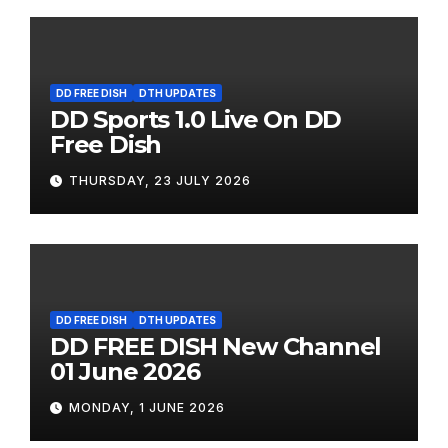
DD FREE DISH
DTH UPDATES
DD Sports 1.0 Live On DD
Free Dish
THURSDAY, 23 JULY 2026
DD FREE DISH
DTH UPDATES
DD FREE DISH New Channel
01 June 2026
MONDAY, 1 JUNE 2026