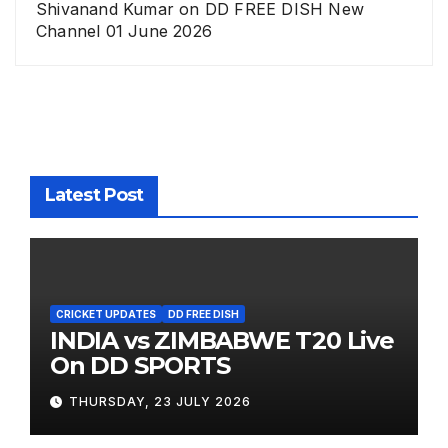
Shivanand Kumar
on
DD FREE DISH New
Channel 01 June 2026
Latest Post
CRICKET UPDATES
DD FREE DISH
INDIA vs ZIMBABWE T20 Live
On DD SPORTS
THURSDAY, 23 JULY 2026