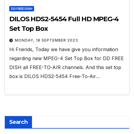
DD FREE DISH
DILOS HDS2-5454 Full HD MPEG-4
Set Top Box
MONDAY, 18 SEPTEMBER 2023
Hi Friends, Today we have give you information
regarding new MPEG-4 Set Top Box for DD FREE
DISH all FREE-TO-AIR channels. And this set top
box is DILOS HDS2-5454 Free-To-Air…
Search