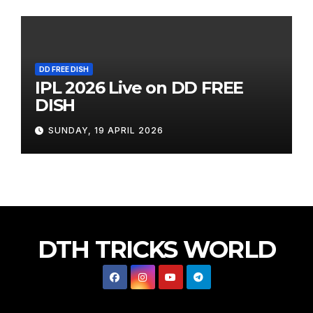
DD FREE DISH
IPL 2026 Live on DD FREE
DISH
SUNDAY, 19 APRIL 2026
DTH TRICKS WORLD