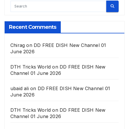
Recent Comments
Chirag
on
DD FREE DISH New Channel 01
June 2026
DTH Tricks World
on
DD FREE DISH New
Channel 01 June 2026
ubaid ali
on
DD FREE DISH New Channel 01
June 2026
DTH Tricks World
on
DD FREE DISH New
Channel 01 June 2026