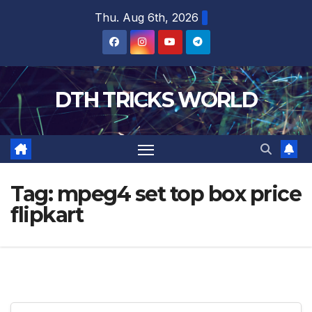
Skip
Thu. Aug 6th, 2026
to
content
DTH TRICKS WORLD
Tag:
mpeg4 set top box price
flipkart