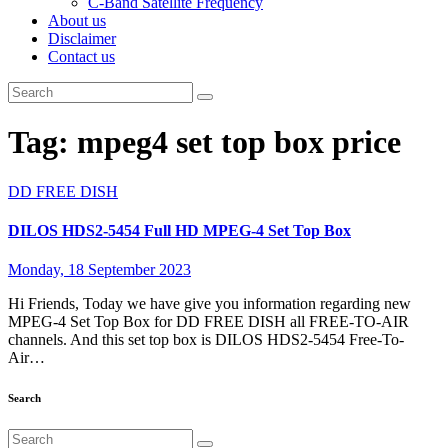
C-Band Satellite Frequency
About us
Disclaimer
Contact us
Tag:
mpeg4 set top box price
DD FREE DISH
DILOS HDS2-5454 Full HD MPEG-4 Set Top Box
Monday, 18 September 2023
Hi Friends, Today we have give you information regarding new
MPEG-4 Set Top Box for DD FREE DISH all FREE-TO-AIR
channels. And this set top box is DILOS HDS2-5454 Free-To-
Air…
Search