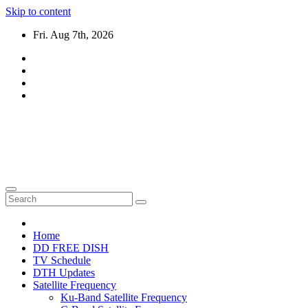
Skip to content
Fri. Aug 7th, 2026
DTH TRICKS WORLD
Daily New DTH Updates & News
Home
DD FREE DISH
TV Schedule
DTH Updates
Satellite Frequency
Ku-Band Satellite Frequency