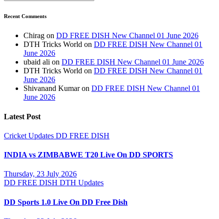
Recent Comments
Chirag
on
DD FREE DISH New Channel 01 June 2026
DTH Tricks World
on
DD FREE DISH New Channel 01
June 2026
ubaid ali
on
DD FREE DISH New Channel 01 June 2026
DTH Tricks World
on
DD FREE DISH New Channel 01
June 2026
Shivanand Kumar
on
DD FREE DISH New Channel 01
June 2026
Latest Post
Cricket Updates
DD FREE DISH
INDIA vs ZIMBABWE T20 Live On DD SPORTS
Thursday, 23 July 2026
DD FREE DISH
DTH Updates
DD Sports 1.0 Live On DD Free Dish