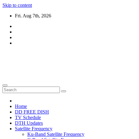
Skip to content
Fri. Aug 7th, 2026
DTH TRICKS WORLD
Daily New DTH Updates & News
Home
DD FREE DISH
TV Schedule
DTH Updates
Satellite Frequency
Ku-Band Satellite Frequency