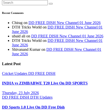
Recent Comments
Chirag
on
DD FREE DISH New Channel 01 June 2026
DTH Tricks World
on
DD FREE DISH New Channel 01
June 2026
ubaid ali
on
DD FREE DISH New Channel 01 June 2026
DTH Tricks World
on
DD FREE DISH New Channel 01
June 2026
Shivanand Kumar
on
DD FREE DISH New Channel 01
June 2026
Latest Post
Cricket Updates
DD FREE DISH
INDIA vs ZIMBABWE T20 Live On DD SPORTS
Thursday, 23 July 2026
DD FREE DISH
DTH Updates
DD Sports 1.0 Live On DD Free Dish