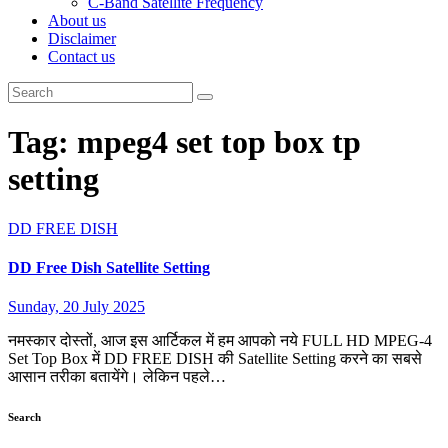
C-Band Satellite Frequency
About us
Disclaimer
Contact us
Tag:
mpeg4 set top box tp
setting
DD FREE DISH
DD Free Dish Satellite Setting
Sunday, 20 July 2025
नमस्कार दोस्तों, आज इस आर्टिकल में हम आपको नये FULL HD MPEG-4
Set Top Box में DD FREE DISH की Satellite Setting करने का सबसे
आसान तरीका बतायेंगे। लेकिन पहले…
Search