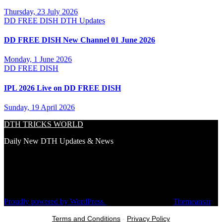
Thursday, 23 July 2026
DD FREE DISH
DTH Updates
DD FREE DISH New Channel 01 June 2026
Monday, 1 June 2026
DD FREE DISH
IPL 2026 Live on DD FREE DISH
Sunday, 19 April 2026
DTH TRICKS WORLD
Daily New DTH Updates & News
Proudly powered by WordPress
|
Theme: Newsup by
Themeansar
.
Terms and Conditions
-
Privacy Policy