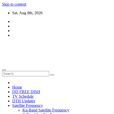
Skip to content
Sat. Aug 8th, 2026
DTH TRICKS WORLD
Daily New DTH Updates & News
Home
DD FREE DISH
TV Schedule
DTH Updates
Satellite Frequency
Ku-Band Satellite Frequency