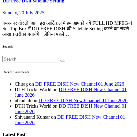
DD Free Dish Satellite Setting
Sunday, 20 July 2025
नमस्कार दोस्तों, आज इस आर्टिकल में हम आपको नये FULL HD MPEG-4
Set Top Box में DD FREE DISH की Satellite Setting करने का सबसे
आसान तरीका बतायेंगे। लेकिन पहले…
Search
Recent Comments
Chirag
on
DD FREE DISH New Channel 01 June 2026
DTH Tricks World
on
DD FREE DISH New Channel 01
June 2026
ubaid ali
on
DD FREE DISH New Channel 01 June 2026
DTH Tricks World
on
DD FREE DISH New Channel 01
June 2026
Shivanand Kumar
on
DD FREE DISH New Channel 01
June 2026
Latest Post