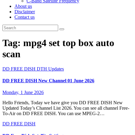
C-Band Satellite Frequency
About us
Disclaimer
Contact us
Tag:
mpg4 set top box auto
scan
DD FREE DISH
DTH Updates
DD FREE DISH New Channel 01 June 2026
Monday, 1 June 2026
Hello Friends, Today we have give you DD FREE DISH New
Updated Today’s Channel List 2026. You can see all channel Free-
To-Air on DD FREE DISH. You can use MPEG-2…
DD FREE DISH