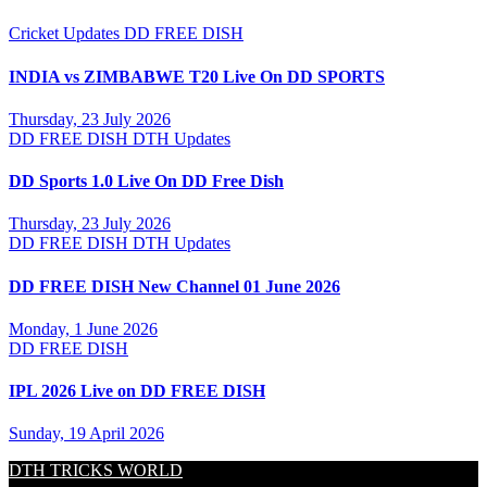
Cricket Updates
DD FREE DISH
INDIA vs ZIMBABWE T20 Live On DD SPORTS
Thursday, 23 July 2026
DD FREE DISH
DTH Updates
DD Sports 1.0 Live On DD Free Dish
Thursday, 23 July 2026
DD FREE DISH
DTH Updates
DD FREE DISH New Channel 01 June 2026
Monday, 1 June 2026
DD FREE DISH
IPL 2026 Live on DD FREE DISH
Sunday, 19 April 2026
DTH TRICKS WORLD