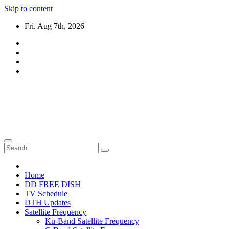
Skip to content
Fri. Aug 7th, 2026
DTH TRICKS WORLD
Daily New DTH Updates & News
Home
DD FREE DISH
TV Schedule
DTH Updates
Satellite Frequency
Ku-Band Satellite Frequency