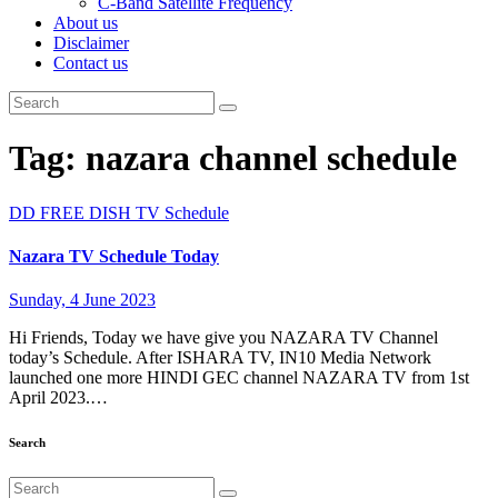
C-Band Satellite Frequency
About us
Disclaimer
Contact us
Tag:
nazara channel schedule
DD FREE DISH
TV Schedule
Nazara TV Schedule Today
Sunday, 4 June 2023
Hi Friends, Today we have give you NAZARA TV Channel
today’s Schedule. After ISHARA TV, IN10 Media Network
launched one more HINDI GEC channel NAZARA TV from 1st
April 2023.…
Search