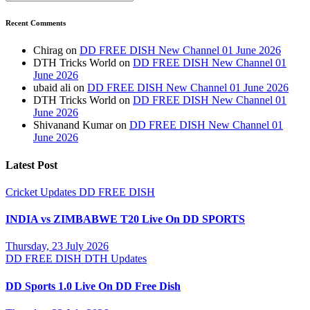
Recent Comments
Chirag
on
DD FREE DISH New Channel 01 June 2026
DTH Tricks World
on
DD FREE DISH New Channel 01
June 2026
ubaid ali
on
DD FREE DISH New Channel 01 June 2026
DTH Tricks World
on
DD FREE DISH New Channel 01
June 2026
Shivanand Kumar
on
DD FREE DISH New Channel 01
June 2026
Latest Post
Cricket Updates
DD FREE DISH
INDIA vs ZIMBABWE T20 Live On DD SPORTS
Thursday, 23 July 2026
DD FREE DISH
DTH Updates
DD Sports 1.0 Live On DD Free Dish