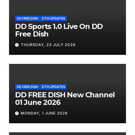
DD FREE DISH
DTH UPDATES
DD Sports 1.0 Live On DD
Free Dish
THURSDAY, 23 JULY 2026
DD FREE DISH
DTH UPDATES
DD FREE DISH New Channel
01 June 2026
MONDAY, 1 JUNE 2026