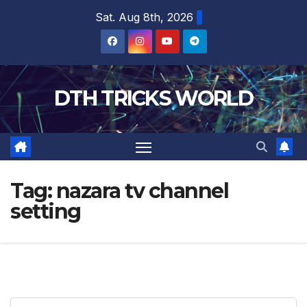
Skip
Sat. Aug 8th, 2026
to
content
DTH TRICKS WORLD
Tag:
nazara tv channel
setting