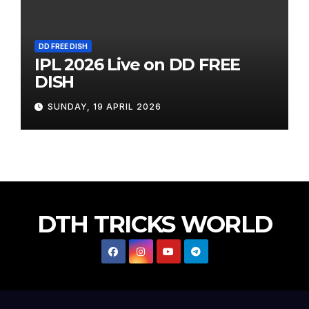
DD FREE DISH
IPL 2026 Live on DD FREE
DISH
SUNDAY, 19 APRIL 2026
DTH TRICKS WORLD