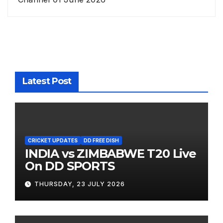
Latest Post
CRICKET UPDATES
DD FREE DISH
INDIA vs ZIMBABWE T20 Live
On DD SPORTS
THURSDAY, 23 JULY 2026