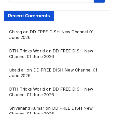
Recent Comments
Chirag
on
DD FREE DISH New Channel 01
June 2026
DTH Tricks World
on
DD FREE DISH New
Channel 01 June 2026
ubaid ali
on
DD FREE DISH New Channel 01
June 2026
DTH Tricks World
on
DD FREE DISH New
Channel 01 June 2026
Shivanand Kumar
on
DD FREE DISH New
Channel 01 June 2026