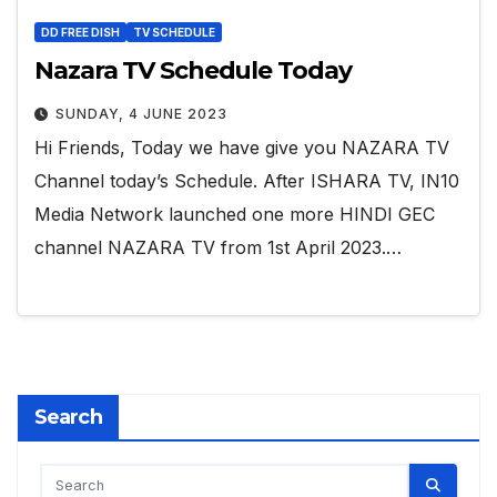
DD FREE DISH
TV SCHEDULE
Nazara TV Schedule Today
SUNDAY, 4 JUNE 2023
Hi Friends, Today we have give you NAZARA TV
Channel today’s Schedule. After ISHARA TV, IN10
Media Network launched one more HINDI GEC
channel NAZARA TV from 1st April 2023.…
Search