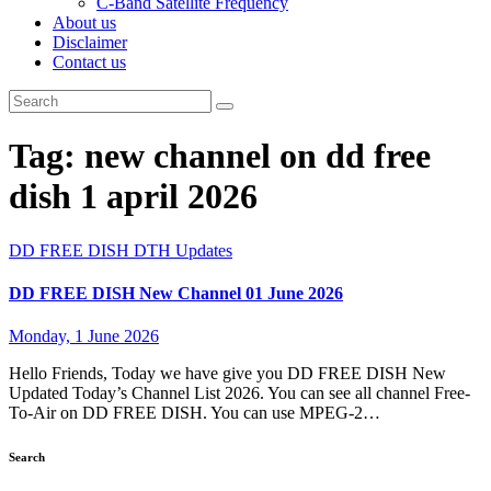
C-Band Satellite Frequency
About us
Disclaimer
Contact us
Tag:
new channel on dd free
dish 1 april 2026
DD FREE DISH
DTH Updates
DD FREE DISH New Channel 01 June 2026
Monday, 1 June 2026
Hello Friends, Today we have give you DD FREE DISH New
Updated Today’s Channel List 2026. You can see all channel Free-
To-Air on DD FREE DISH. You can use MPEG-2…
Search