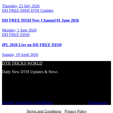
Thursday, 23 July 2026
DD FREE DISH
DTH Updates
DD FREE DISH New Channel 01 June 2026
Monday, 1 June 2026
DD FREE DISH
IPL 2026 Live on DD FREE DISH
Sunday, 19 April 2026
DTH TRICKS WORLD
Daily New DTH Updates & News
Proudly powered by WordPress
|
Theme: Newsup by
Themeansar
.
Terms and Conditions
-
Privacy Policy