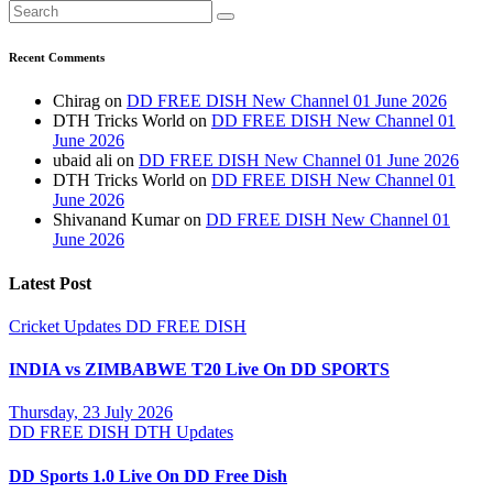
Recent Comments
Chirag
on
DD FREE DISH New Channel 01 June 2026
DTH Tricks World
on
DD FREE DISH New Channel 01
June 2026
ubaid ali
on
DD FREE DISH New Channel 01 June 2026
DTH Tricks World
on
DD FREE DISH New Channel 01
June 2026
Shivanand Kumar
on
DD FREE DISH New Channel 01
June 2026
Latest Post
Cricket Updates
DD FREE DISH
INDIA vs ZIMBABWE T20 Live On DD SPORTS
Thursday, 23 July 2026
DD FREE DISH
DTH Updates
DD Sports 1.0 Live On DD Free Dish