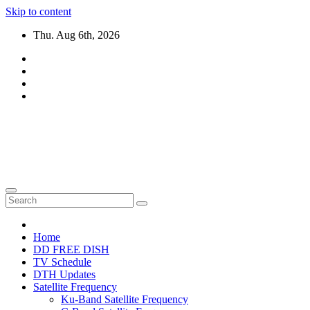
Skip to content
Thu. Aug 6th, 2026
DTH TRICKS WORLD
Daily New DTH Updates & News
Home
DD FREE DISH
TV Schedule
DTH Updates
Satellite Frequency
Ku-Band Satellite Frequency