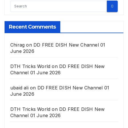
Recent Comments
Chirag
on
DD FREE DISH New Channel 01
June 2026
DTH Tricks World
on
DD FREE DISH New
Channel 01 June 2026
ubaid ali
on
DD FREE DISH New Channel 01
June 2026
DTH Tricks World
on
DD FREE DISH New
Channel 01 June 2026