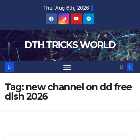
Skip
Thu. Aug 6th, 2026
to
content
DTH TRICKS WORLD
Tag:
new channel on dd free
dish 2026