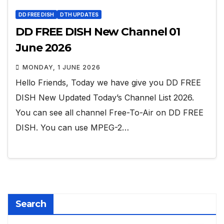
DD FREE DISH
DTH UPDATES
DD FREE DISH New Channel 01
June 2026
MONDAY, 1 JUNE 2026
Hello Friends, Today we have give you DD FREE
DISH New Updated Today’s Channel List 2026.
You can see all channel Free-To-Air on DD FREE
DISH. You can use MPEG-2…
Search