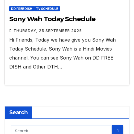
DD FREE DISH
TV SCHEDULE
Sony Wah Today Schedule
THURSDAY, 25 SEPTEMBER 2025
Hi Friends, Today we have give you Sony Wah
Today Schedule. Sony Wah is a Hindi Movies
channel. You can see Sony Wah on DD FREE
DISH and Other DTH…
Search