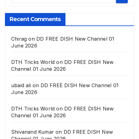
Recent Comments
Chirag
on
DD FREE DISH New Channel 01
June 2026
DTH Tricks World
on
DD FREE DISH New
Channel 01 June 2026
ubaid ali
on
DD FREE DISH New Channel 01
June 2026
DTH Tricks World
on
DD FREE DISH New
Channel 01 June 2026
Shivanand Kumar
on
DD FREE DISH New
Channel 01 June 2026