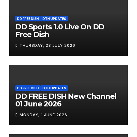
DD FREE DISH
DTH UPDATES
DD Sports 1.0 Live On DD
Free Dish
THURSDAY, 23 JULY 2026
DD FREE DISH
DTH UPDATES
DD FREE DISH New Channel
01 June 2026
MONDAY, 1 JUNE 2026