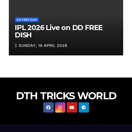
DD FREE DISH
IPL 2026 Live on DD FREE
DISH
SUNDAY, 19 APRIL 2026
DTH TRICKS WORLD