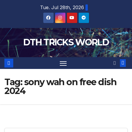
Skip
Tue. Jul 28th, 2026
to
content
DTH TRICKS WORLD
Tag:
sony wah on free dish
2024