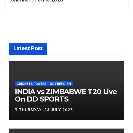
Latest Post
CRICKET UPDATES
DD FREE DISH
INDIA vs ZIMBABWE T20 Live
On DD SPORTS
THURSDAY, 23 JULY 2026