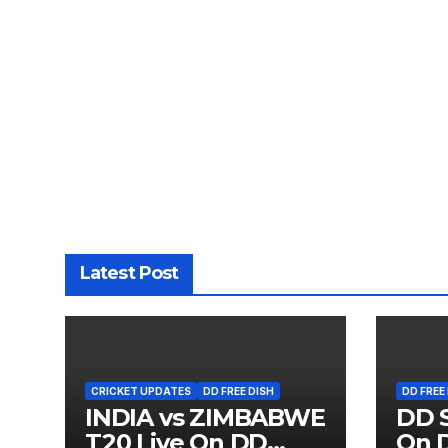
Latest Post
CRICKET UPDATES
DD FREE DISH
DD FREE
INDIA vs ZIMBABWE
DD S
T20 Live On DD
On D