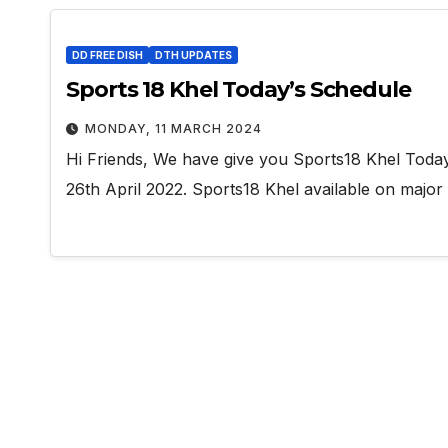
DD FREE DISH
DTH UPDATES
Sports 18 Khel Today’s Schedule
MONDAY, 11 MARCH 2024
Hi Friends, We have give you Sports18 Khel Toda
26th April 2022. Sports18 Khel available on major