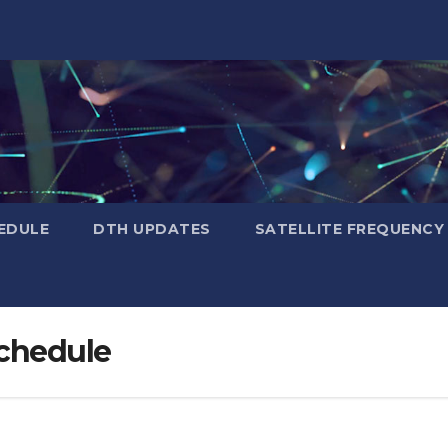
EDULE
DTH UPDATES
SATELLITE FREQUENC
schedule