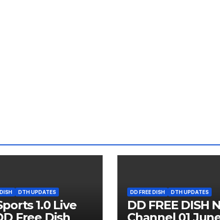
 DISH
DTH UPDATES
DD FREE DISH
DTH UPDATES
ports 1.0 Live
DD FREE DISH 
D Free Dish
Channel 01 Jun