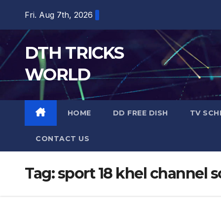
Skip
Fri. Aug 7th, 2026
to
content
DTH TRICKS
WORLD
HOME
DD FREE DISH
TV SCH
CONTACT US
Tag:
sport 18 khel channel 