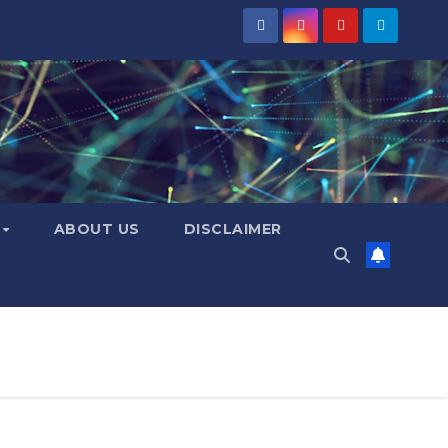
Y
ABOUT US
DISCLAIMER