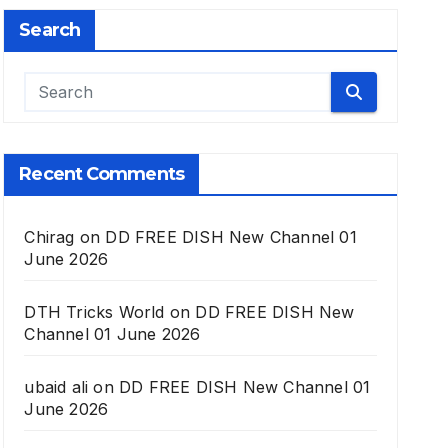
Search
Recent Comments
Chirag
on
DD FREE DISH New Channel 01
June 2026
DTH Tricks World
on
DD FREE DISH New
Channel 01 June 2026
ubaid ali
on
DD FREE DISH New Channel 01
June 2026