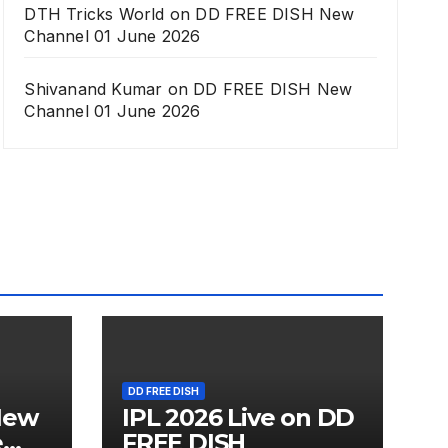
DTH Tricks World
on
DD FREE DISH New
Channel 01 June 2026
Shivanand Kumar
on
DD FREE DISH New
Channel 01 June 2026
DD FREE DISH
New
IPL 2026 Live on DD
e
FREE DISH