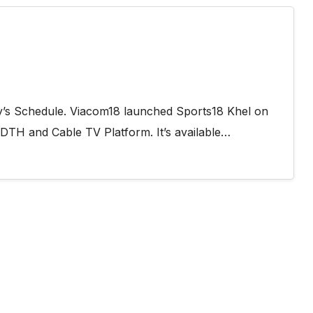
y’s Schedule. Viacom18 launched Sports18 Khel on
 DTH and Cable TV Platform. It’s available…