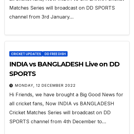
Matches Series will broadcast on DD SPORTS
channel from 3rd January…
CRICKET UPDATES
DD FREE DISH
INDIA vs BANGLADESH Live on DD
SPORTS
MONDAY, 12 DECEMBER 2022
Hi Friends, we have brought a Big Good News for
all cricket fans, Now INDIA vs BANGLADESH
Cricket Matches Series will broadcast on DD
SPORTS channel from 4th December to…