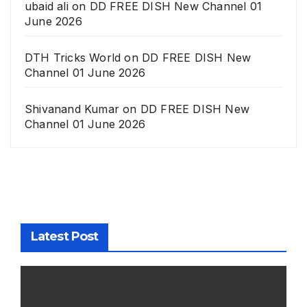
ubaid ali
on
DD FREE DISH New Channel 01
June 2026
DTH Tricks World
on
DD FREE DISH New
Channel 01 June 2026
Shivanand Kumar
on
DD FREE DISH New
Channel 01 June 2026
Latest Post