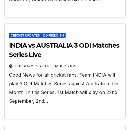
CRICKET UPDATES
DD FREE DISH
INDIA vs AUSTRALIA 3 ODI Matches
Series Live
TUESDAY, 26 SEPTEMBER 2023
Good News for all cricket fans. Team INDIA will
play 3 ODI Matches Series against Australia in this
Month. In this Series, 1st Match will play on 22nd
September, 2nd…