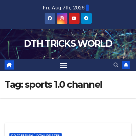
Skip
Fri. Aug 7th, 2026
to
content
DTH TRICKS WORLD
Tag:
sports 1.0 channel
DD FREE DISH
DTH UPDATES