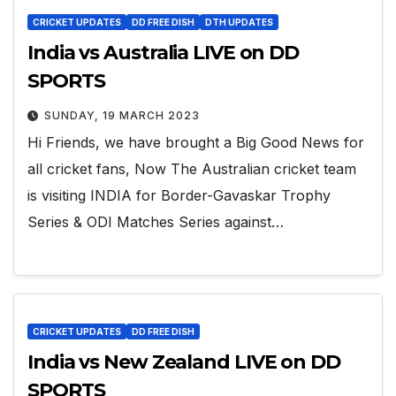
CRICKET UPDATES
DD FREE DISH
DTH UPDATES
India vs Australia LIVE on DD
SPORTS
SUNDAY, 19 MARCH 2023
Hi Friends, we have brought a Big Good News for
all cricket fans, Now The Australian cricket team
is visiting INDIA for Border-Gavaskar Trophy
Series & ODI Matches Series against…
CRICKET UPDATES
DD FREE DISH
India vs New Zealand LIVE on DD
SPORTS