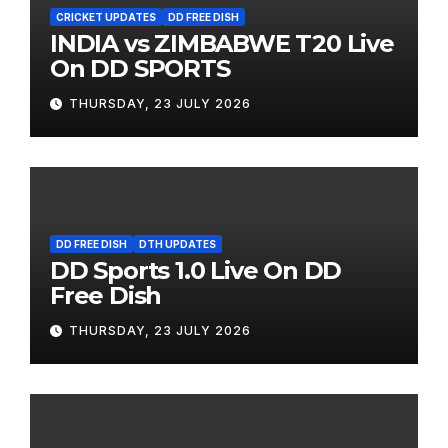
CRICKET UPDATES
DD FREE DISH
INDIA vs ZIMBABWE T20 Live
On DD SPORTS
THURSDAY, 23 JULY 2026
DD FREE DISH
DTH UPDATES
DD Sports 1.0 Live On DD
Free Dish
THURSDAY, 23 JULY 2026