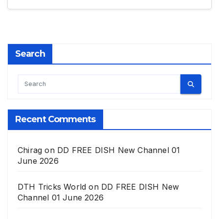
Search
Recent Comments
Chirag
on
DD FREE DISH New Channel 01
June 2026
DTH Tricks World
on
DD FREE DISH New
Channel 01 June 2026