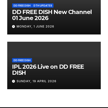
DD FREE DISH
DTH UPDATES
DD FREE DISH New Channel
01 June 2026
MONDAY, 1 JUNE 2026
DD FREE DISH
IPL 2026 Live on DD FREE
DISH
SUNDAY, 19 APRIL 2026