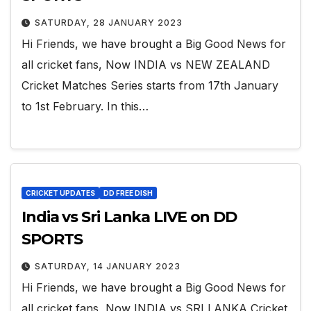
SATURDAY, 28 JANUARY 2023
Hi Friends, we have brought a Big Good News for
all cricket fans, Now INDIA vs NEW ZEALAND
Cricket Matches Series starts from 17th January
to 1st February. In this…
CRICKET UPDATES
DD FREE DISH
India vs Sri Lanka LIVE on DD
SPORTS
SATURDAY, 14 JANUARY 2023
Hi Friends, we have brought a Big Good News for
all cricket fans, Now INDIA vs SRI LANKA Cricket