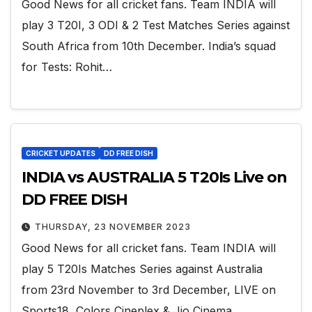
Good News for all cricket fans. Team INDIA will
play 3 T20I, 3 ODI & 2 Test Matches Series against
South Africa from 10th December. India’s squad
for Tests: Rohit…
CRICKET UPDATES
DD FREE DISH
INDIA vs AUSTRALIA 5 T20Is Live on
DD FREE DISH
THURSDAY, 23 NOVEMBER 2023
Good News for all cricket fans. Team INDIA will
play 5 T20Is Matches Series against Australia
from 23rd November to 3rd December, LIVE on
Sports18, Colors Cineplex & Jio Cinema.…