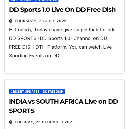
DD Sports 1.0 Live On DD Free Dish
THURSDAY, 23 JULY 2026
Hi Friends, Today i have give simple trick for add
DD SPORTS (DD Sports 1.0) Channel on DD
FREE DISH DTH Platform. You can watch Live
Sporting Events on DD…
CRICKET UPDATES
DD FREE DISH
INDIA vs SOUTH AFRICA Live on DD
SPORTS
TUESDAY, 26 DECEMBER 2023