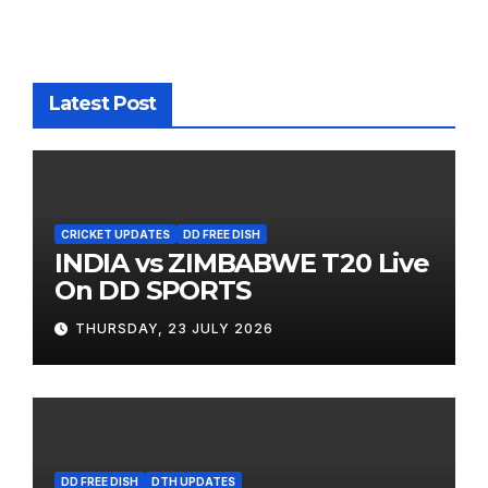
Latest Post
CRICKET UPDATES
DD FREE DISH
INDIA vs ZIMBABWE T20 Live
On DD SPORTS
THURSDAY, 23 JULY 2026
DD FREE DISH
DTH UPDATES