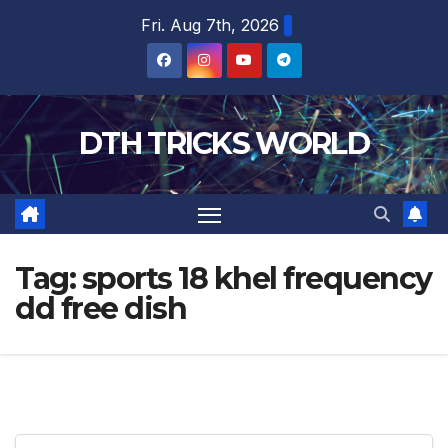
Skip
Fri. Aug 7th, 2026
to
content
DTH TRICKS WORLD
Tag:
sports 18 khel frequency
dd free dish