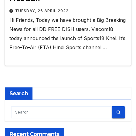
TUESDAY, 26 APRIL 2022
Hi Friends, Today we have brought a Big Breaking
News for all DD FREE DISH users. Viacom18
today announced the launch of Sports18 Khel. It’s
Free-To-Air (FTA) Hindi Sports channel.…
Search
Recent Comments