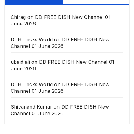
Chirag
on
DD FREE DISH New Channel 01
June 2026
DTH Tricks World
on
DD FREE DISH New
Channel 01 June 2026
ubaid ali
on
DD FREE DISH New Channel 01
June 2026
DTH Tricks World
on
DD FREE DISH New
Channel 01 June 2026
Shivanand Kumar
on
DD FREE DISH New
Channel 01 June 2026