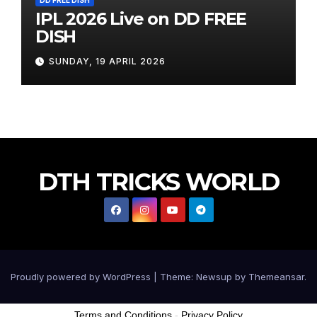
IPL 2026 Live on DD FREE
DISH
SUNDAY, 19 APRIL 2026
DTH TRICKS WORLD
Proudly powered by WordPress
|
Theme:
Newsup
by
Themeansar
.
Terms and Conditions
-
Privacy Policy