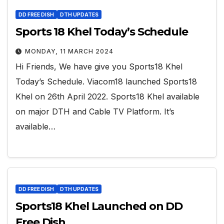
DD FREE DISH
DTH UPDATES
Sports 18 Khel Today’s Schedule
MONDAY, 11 MARCH 2024
Hi Friends, We have give you Sports18 Khel
Today’s Schedule. Viacom18 launched Sports18
Khel on 26th April 2022. Sports18 Khel available
on major DTH and Cable TV Platform. It’s
available…
DD FREE DISH
DTH UPDATES
Sports18 Khel Launched on DD
Free Dish