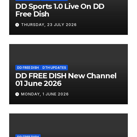
DD Sports 1.0 Live On DD
Free Dish
THURSDAY, 23 JULY 2026
DD FREE DISH
DTH UPDATES
DD FREE DISH New Channel
01 June 2026
MONDAY, 1 JUNE 2026
DD FREE DISH