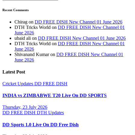
Recent Comments
Chirag
on
DD FREE DISH New Channel 01 June 2026
DTH Tricks World
on
DD FREE DISH New Channel 01
June 2026
ubaid ali
on
DD FREE DISH New Channel 01 June 2026
DTH Tricks World
on
DD FREE DISH New Channel 01
June 2026
Shivanand Kumar
on
DD FREE DISH New Channel 01
June 2026
Latest Post
Cricket Updates
DD FREE DISH
INDIA vs ZIMBABWE T20 Live On DD SPORTS
Thursday, 23 July 2026
DD FREE DISH
DTH Updates
DD Sports 1.0 Live On DD Free Dish