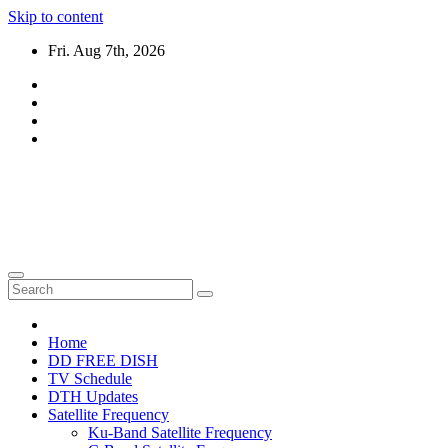
Skip to content
Fri. Aug 7th, 2026
DTH TRICKS WORLD
Daily New DTH Updates & News
Home
DD FREE DISH
TV Schedule
DTH Updates
Satellite Frequency
Ku-Band Satellite Frequency