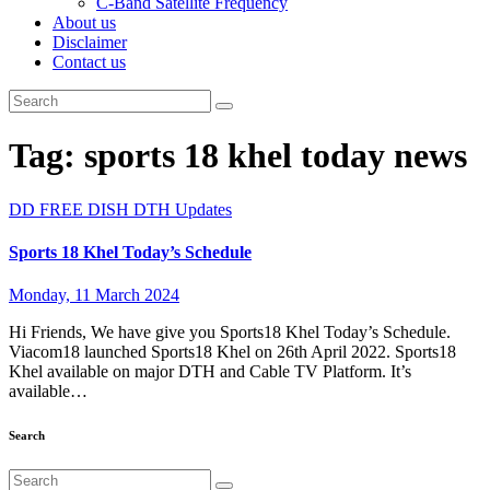
C-Band Satellite Frequency
About us
Disclaimer
Contact us
Tag:
sports 18 khel today news
DD FREE DISH
DTH Updates
Sports 18 Khel Today’s Schedule
Monday, 11 March 2024
Hi Friends, We have give you Sports18 Khel Today’s Schedule.
Viacom18 launched Sports18 Khel on 26th April 2022. Sports18
Khel available on major DTH and Cable TV Platform. It’s
available…
Search