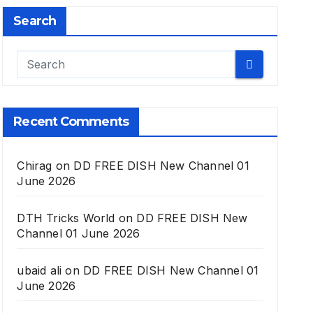
Search
Recent Comments
Chirag
on
DD FREE DISH New Channel 01
June 2026
DTH Tricks World
on
DD FREE DISH New
Channel 01 June 2026
ubaid ali
on
DD FREE DISH New Channel 01
June 2026