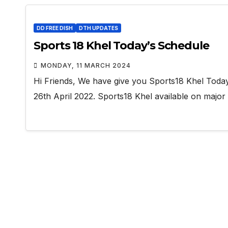
DD FREE DISH
DTH UPDATES
Sports 18 Khel Today’s Schedule
MONDAY, 11 MARCH 2024
Hi Friends, We have give you Sports18 Khel Toda
26th April 2022. Sports18 Khel available on major