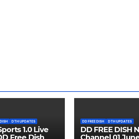
 DISH
DTH UPDATES
DD FREE DISH
DTH UPDATES
ports 1.0 Live
DD FREE DISH 
D Free Dish
Channel 01 Jun