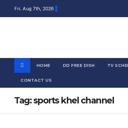
Skip
Fri. Aug 7th, 2026
to
content
DTH TRICKS
WORLD
HOME
DD FREE DISH
TV SCHE
CONTACT US
Tag:
sports khel channel