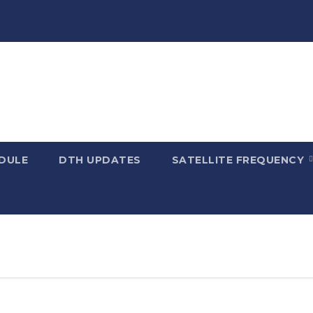
DULE
DTH UPDATES
SATELLITE FREQUENCY