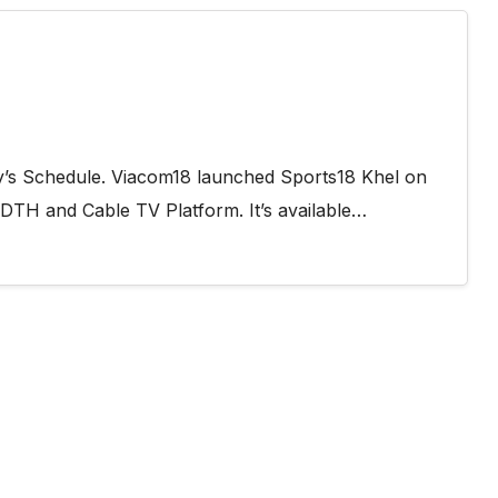
y’s Schedule. Viacom18 launched Sports18 Khel on
 DTH and Cable TV Platform. It’s available…