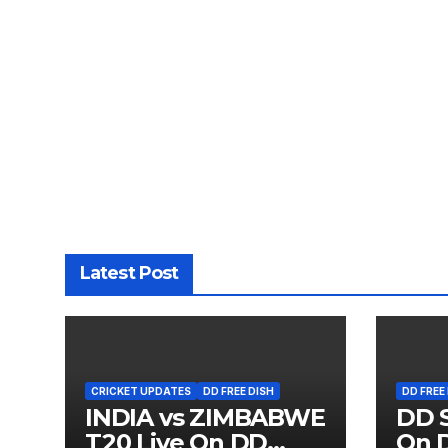
Latest Post
CRICKET UPDATES
DD FREE DISH
DD FREE
INDIA vs ZIMBABWE
DD S
T20 Live On DD
On D