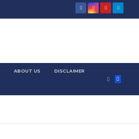
ABOUT US
DISCLAIMER