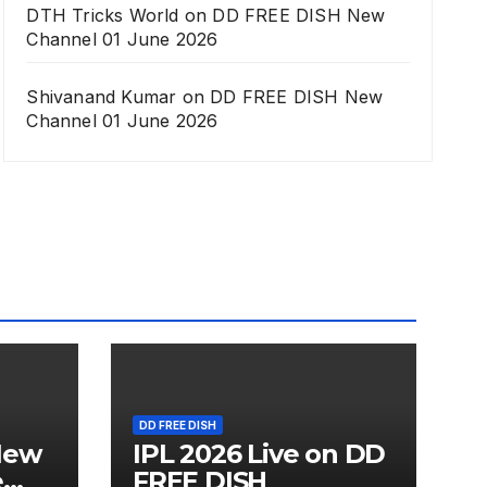
DTH Tricks World
on
DD FREE DISH New
Channel 01 June 2026
Shivanand Kumar
on
DD FREE DISH New
Channel 01 June 2026
DD FREE DISH
New
IPL 2026 Live on DD
e
FREE DISH