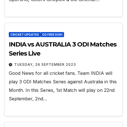
CRICKET UPDATES
DD FREE DISH
INDIA vs AUSTRALIA 3 ODI Matches
Series Live
TUESDAY, 26 SEPTEMBER 2023
Good News for all cricket fans. Team INDIA will
play 3 ODI Matches Series against Australia in this
Month. In this Series, 1st Match will play on 22nd
September, 2nd…