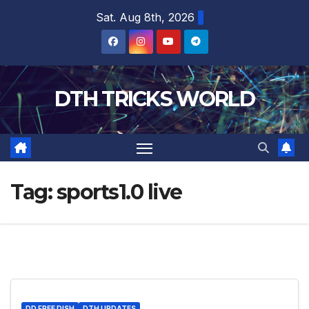
Skip
Sat. Aug 8th, 2026
to
content
DTH TRICKS WORLD
Tag:
sports1.0 live
DD FREE DISH
DTH UPDATES