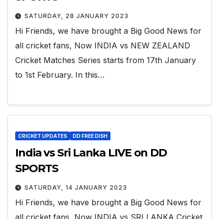
SATURDAY, 28 JANUARY 2023
Hi Friends, we have brought a Big Good News for
all cricket fans, Now INDIA vs NEW ZEALAND
Cricket Matches Series starts from 17th January
to 1st February. In this…
CRICKET UPDATES
DD FREE DISH
India vs Sri Lanka LIVE on DD
SPORTS
SATURDAY, 14 JANUARY 2023
Hi Friends, we have brought a Big Good News for
all cricket fans, Now INDIA vs SRI LANKA Cricket