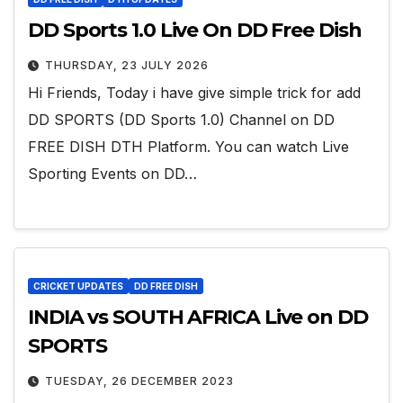
DD Sports 1.0 Live On DD Free Dish
THURSDAY, 23 JULY 2026
Hi Friends, Today i have give simple trick for add
DD SPORTS (DD Sports 1.0) Channel on DD
FREE DISH DTH Platform. You can watch Live
Sporting Events on DD…
CRICKET UPDATES
DD FREE DISH
INDIA vs SOUTH AFRICA Live on DD
SPORTS
TUESDAY, 26 DECEMBER 2023