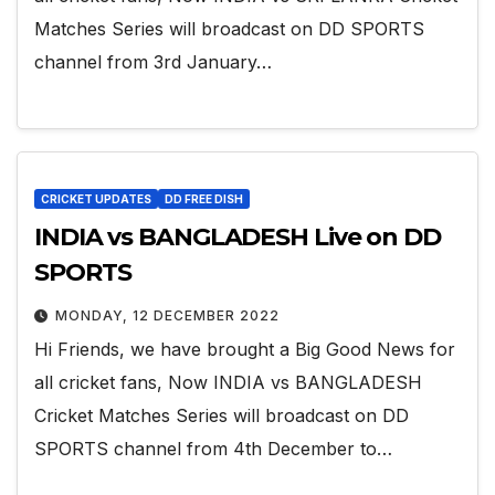
Matches Series will broadcast on DD SPORTS
channel from 3rd January…
CRICKET UPDATES
DD FREE DISH
INDIA vs BANGLADESH Live on DD
SPORTS
MONDAY, 12 DECEMBER 2022
Hi Friends, we have brought a Big Good News for
all cricket fans, Now INDIA vs BANGLADESH
Cricket Matches Series will broadcast on DD
SPORTS channel from 4th December to…