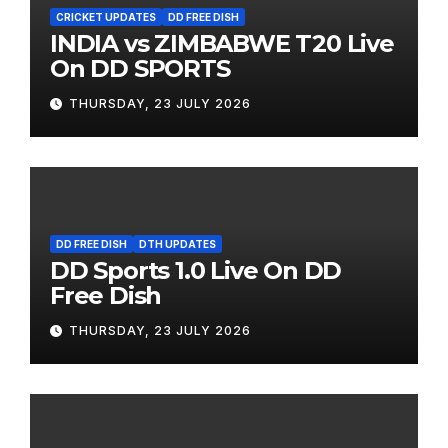
CRICKET UPDATES
DD FREE DISH
INDIA vs ZIMBABWE T20 Live
On DD SPORTS
THURSDAY, 23 JULY 2026
DD FREE DISH
DTH UPDATES
DD Sports 1.0 Live On DD
Free Dish
THURSDAY, 23 JULY 2026