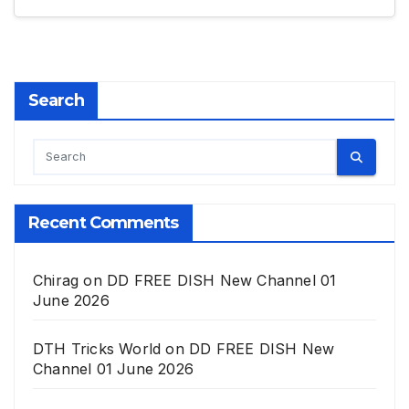
Search
Recent Comments
Chirag
on
DD FREE DISH New Channel 01
June 2026
DTH Tricks World
on
DD FREE DISH New
Channel 01 June 2026