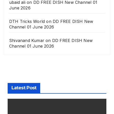
ubaid ali
on
DD FREE DISH New Channel 01
June 2026
DTH Tricks World
on
DD FREE DISH New
Channel 01 June 2026
Shivanand Kumar
on
DD FREE DISH New
Channel 01 June 2026
Latest Post