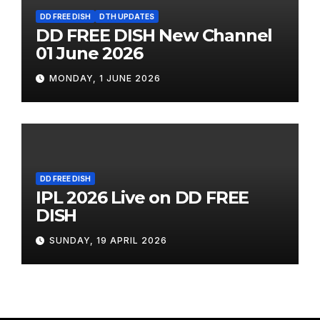
DD FREE DISH
DTH UPDATES
DD FREE DISH New Channel
01 June 2026
MONDAY, 1 JUNE 2026
DD FREE DISH
IPL 2026 Live on DD FREE
DISH
SUNDAY, 19 APRIL 2026