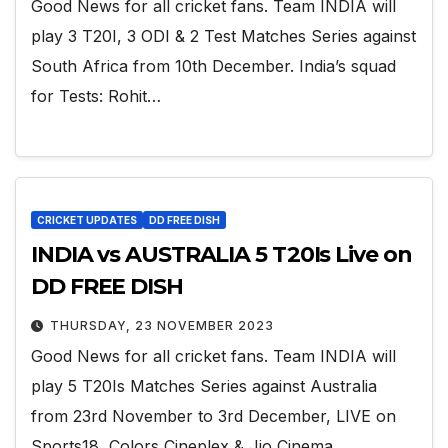
Good News for all cricket fans. Team INDIA will
play 3 T20I, 3 ODI & 2 Test Matches Series against
South Africa from 10th December. India’s squad
for Tests: Rohit…
CRICKET UPDATES
DD FREE DISH
INDIA vs AUSTRALIA 5 T20Is Live on
DD FREE DISH
THURSDAY, 23 NOVEMBER 2023
Good News for all cricket fans. Team INDIA will
play 5 T20Is Matches Series against Australia
from 23rd November to 3rd December, LIVE on
Sports18, Colors Cineplex & Jio Cinema.…