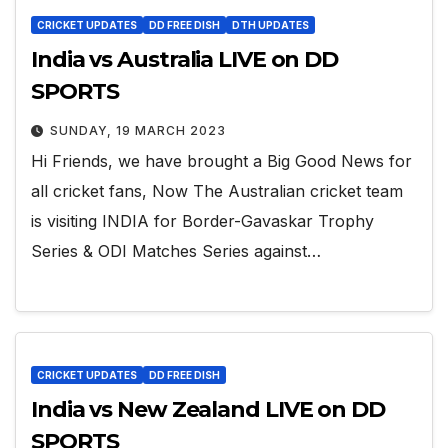
CRICKET UPDATES
DD FREE DISH
DTH UPDATES
India vs Australia LIVE on DD
SPORTS
SUNDAY, 19 MARCH 2023
Hi Friends, we have brought a Big Good News for
all cricket fans, Now The Australian cricket team
is visiting INDIA for Border-Gavaskar Trophy
Series & ODI Matches Series against…
CRICKET UPDATES
DD FREE DISH
India vs New Zealand LIVE on DD
SPORTS