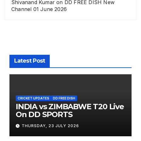
Shivanand Kumar
on
DD FREE DISH New
Channel 01 June 2026
Latest Post
CRICKET UPDATES
DD FREE DISH
INDIA vs ZIMBABWE T20 Live
On DD SPORTS
THURSDAY, 23 JULY 2026