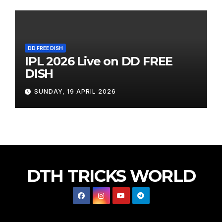
DD FREE DISH
IPL 2026 Live on DD FREE
DISH
SUNDAY, 19 APRIL 2026
DTH TRICKS WORLD