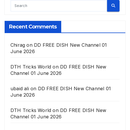
Recent Comments
Chirag
on
DD FREE DISH New Channel 01
June 2026
DTH Tricks World
on
DD FREE DISH New
Channel 01 June 2026
ubaid ali
on
DD FREE DISH New Channel 01
June 2026
DTH Tricks World
on
DD FREE DISH New
Channel 01 June 2026