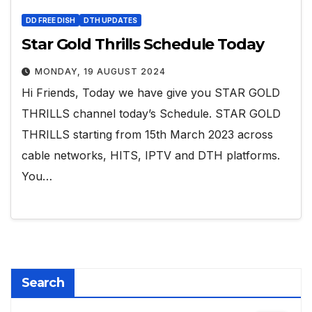
DD FREE DISH
DTH UPDATES
Star Gold Thrills Schedule Today
MONDAY, 19 AUGUST 2024
Hi Friends, Today we have give you STAR GOLD
THRILLS channel today’s Schedule. STAR GOLD
THRILLS starting from 15th March 2023 across
cable networks, HITS, IPTV and DTH platforms.
You…
Search