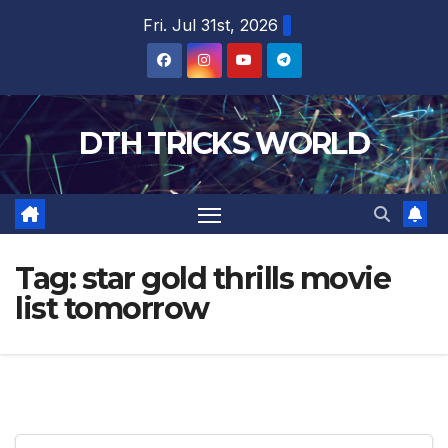
Skip
Fri. Jul 31st, 2026
to
content
DTH TRICKS WORLD
Tag:
star gold thrills movie
list tomorrow