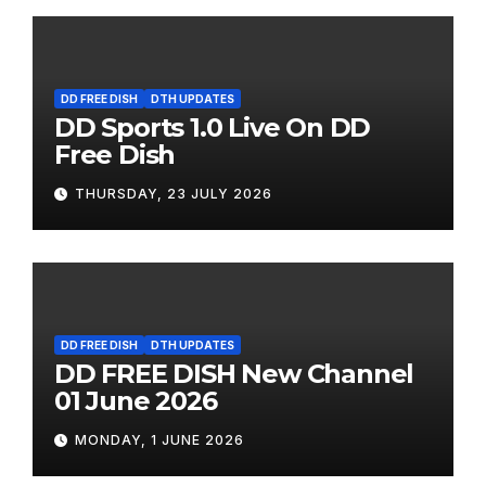
DD FREE DISH
DTH UPDATES
DD Sports 1.0 Live On DD
Free Dish
THURSDAY, 23 JULY 2026
DD FREE DISH
DTH UPDATES
DD FREE DISH New Channel
01 June 2026
MONDAY, 1 JUNE 2026