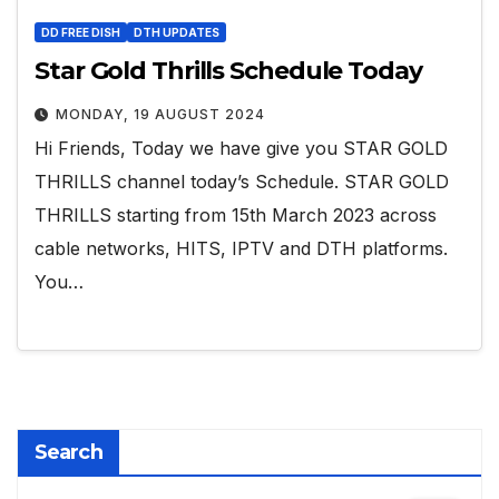
DD FREE DISH
DTH UPDATES
Star Gold Thrills Schedule Today
MONDAY, 19 AUGUST 2024
Hi Friends, Today we have give you STAR GOLD
THRILLS channel today’s Schedule. STAR GOLD
THRILLS starting from 15th March 2023 across
cable networks, HITS, IPTV and DTH platforms.
You…
Search