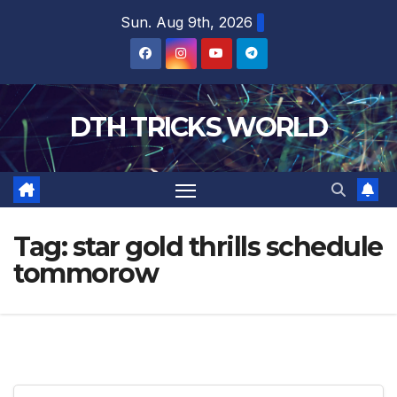
Skip
Sun. Aug 9th, 2026
to
content
DTH TRICKS WORLD
Tag:
star gold thrills schedule
tommorow