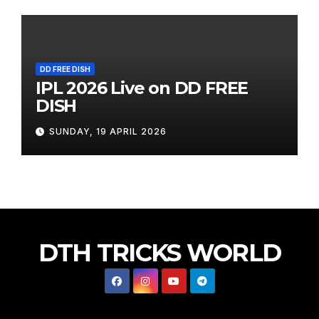
DD FREE DISH
IPL 2026 Live on DD FREE
DISH
SUNDAY, 19 APRIL 2026
DTH TRICKS WORLD