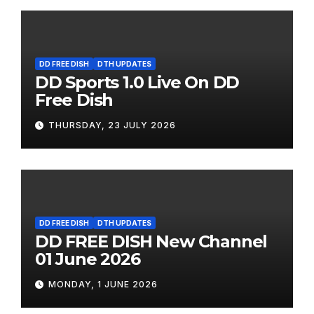
DD FREE DISH
DTH UPDATES
DD Sports 1.0 Live On DD
Free Dish
THURSDAY, 23 JULY 2026
DD FREE DISH
DTH UPDATES
DD FREE DISH New Channel
01 June 2026
MONDAY, 1 JUNE 2026