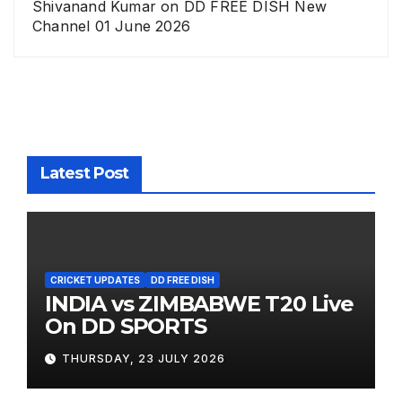
Shivanand Kumar
on
DD FREE DISH New
Channel 01 June 2026
Latest Post
CRICKET UPDATES
DD FREE DISH
INDIA vs ZIMBABWE T20 Live
On DD SPORTS
THURSDAY, 23 JULY 2026