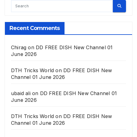
Recent Comments
Chirag
on
DD FREE DISH New Channel 01
June 2026
DTH Tricks World
on
DD FREE DISH New
Channel 01 June 2026
ubaid ali
on
DD FREE DISH New Channel 01
June 2026
DTH Tricks World
on
DD FREE DISH New
Channel 01 June 2026