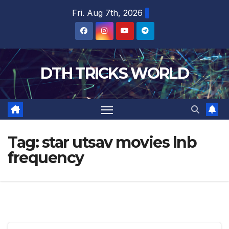
Skip
Fri. Aug 7th, 2026
to
content
DTH TRICKS WORLD
Tag:
star utsav movies lnb
frequency