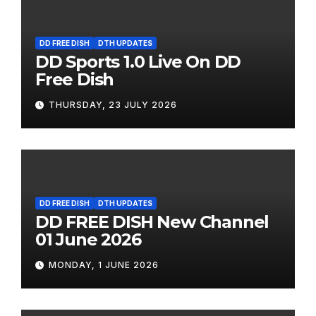
DD FREE DISH
DTH UPDATES
DD Sports 1.0 Live On DD
Free Dish
THURSDAY, 23 JULY 2026
DD FREE DISH
DTH UPDATES
DD FREE DISH New Channel
01 June 2026
MONDAY, 1 JUNE 2026