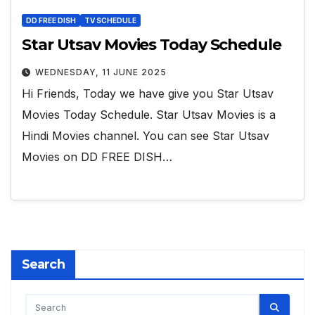
DD FREE DISH
TV SCHEDULE
Star Utsav Movies Today Schedule
WEDNESDAY, 11 JUNE 2025
Hi Friends, Today we have give you Star Utsav
Movies Today Schedule. Star Utsav Movies is a
Hindi Movies channel. You can see Star Utsav
Movies on DD FREE DISH…
Search