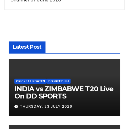
Latest Post
CRICKET UPDATES
DD FREE DISH
INDIA vs ZIMBABWE T20 Live
On DD SPORTS
THURSDAY, 23 JULY 2026