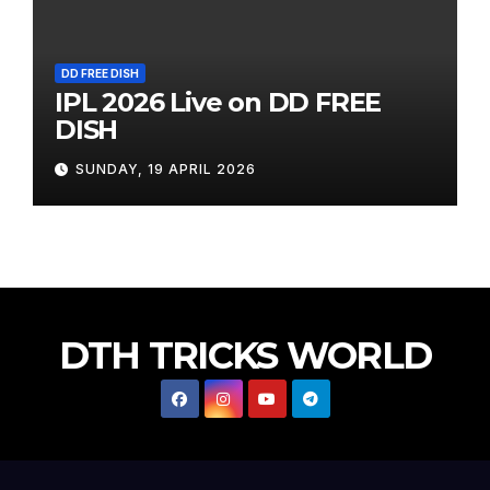
DD FREE DISH
IPL 2026 Live on DD FREE
DISH
SUNDAY, 19 APRIL 2026
DTH TRICKS WORLD