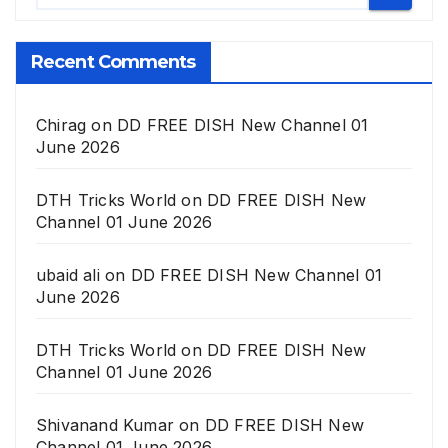
Recent Comments
Chirag
on
DD FREE DISH New Channel 01
June 2026
DTH Tricks World
on
DD FREE DISH New
Channel 01 June 2026
ubaid ali
on
DD FREE DISH New Channel 01
June 2026
DTH Tricks World
on
DD FREE DISH New
Channel 01 June 2026
Shivanand Kumar
on
DD FREE DISH New
Channel 01 June 2026