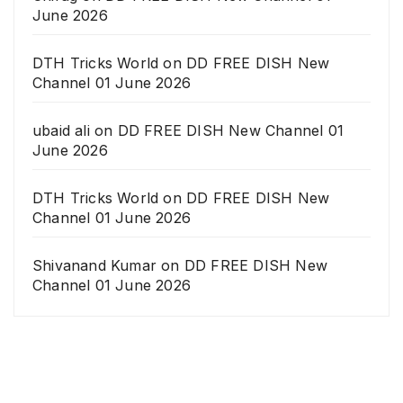
June 2026
DTH Tricks World
on
DD FREE DISH New
Channel 01 June 2026
ubaid ali
on
DD FREE DISH New Channel 01
June 2026
DTH Tricks World
on
DD FREE DISH New
Channel 01 June 2026
Shivanand Kumar
on
DD FREE DISH New
Channel 01 June 2026