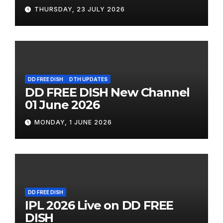
THURSDAY, 23 JULY 2026
DD FREE DISH
DTH UPDATES
DD FREE DISH New Channel
01 June 2026
MONDAY, 1 JUNE 2026
DD FREE DISH
IPL 2026 Live on DD FREE
DISH