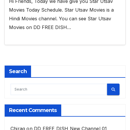
Hi Friends, Today we have give you Star Utsav
Movies Today Schedule. Star Utsav Movies is a
Hindi Movies channel. You can see Star Utsav
Movies on DD FREE DISH…
Search
Recent Comments
Chirag
on
DD FREE DISH New Channel 01