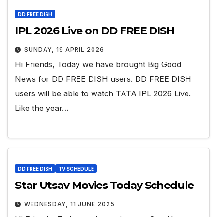
DD FREE DISH
IPL 2026 Live on DD FREE DISH
SUNDAY, 19 APRIL 2026
Hi Friends, Today we have brought Big Good
News for DD FREE DISH users. DD FREE DISH
users will be able to watch TATA IPL 2026 Live.
Like the year…
DD FREE DISH
TV SCHEDULE
Star Utsav Movies Today Schedule
WEDNESDAY, 11 JUNE 2025