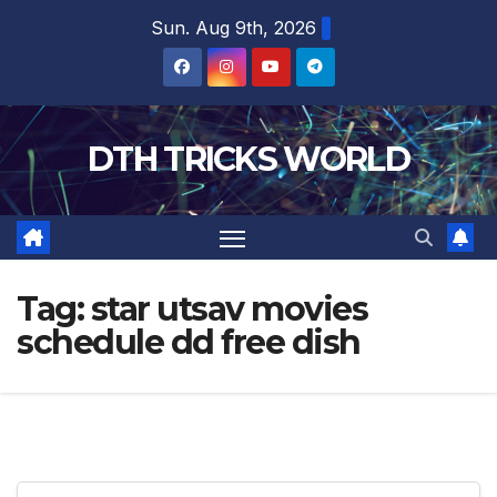
Skip
Sun. Aug 9th, 2026
to
content
DTH TRICKS WORLD
Tag:
star utsav movies
schedule dd free dish