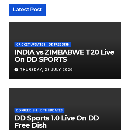
Latest Post
CRICKET UPDATES
DD FREE DISH
INDIA vs ZIMBABWE T20 Live
On DD SPORTS
THURSDAY, 23 JULY 2026
DD FREE DISH
DTH UPDATES
DD Sports 1.0 Live On DD
Free Dish