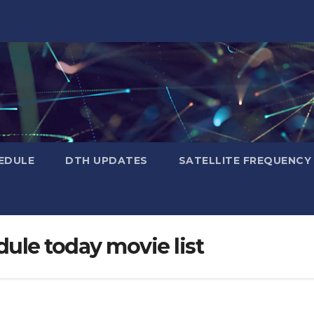
EDULE
DTH UPDATES
SATELLITE FREQUENC
dule today movie list