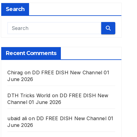
Search
Recent Comments
Chirag
on
DD FREE DISH New Channel 01
June 2026
DTH Tricks World
on
DD FREE DISH New
Channel 01 June 2026
ubaid ali
on
DD FREE DISH New Channel 01
June 2026