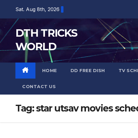
Skip
Sat. Aug 8th, 2026
to
content
DTH TRICKS
WORLD
HOME
DD FREE DISH
TV SCH
CONTACT US
Tag:
star utsav movies sche