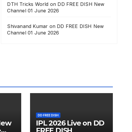
DTH Tricks World
on
DD FREE DISH New
Channel 01 June 2026
Shivanand Kumar
on
DD FREE DISH New
Channel 01 June 2026
DD FREE DISH
New
IPL 2026 Live on DD
e
FREE DISH