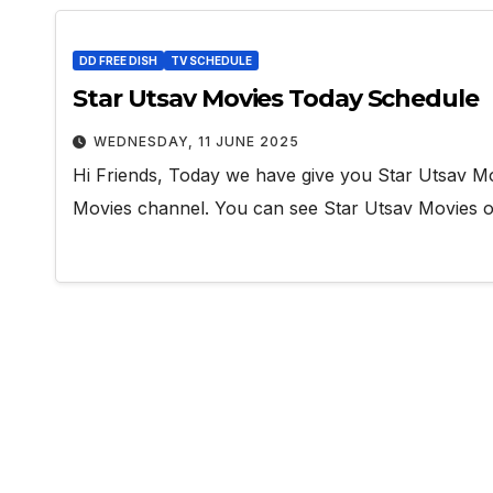
DD FREE DISH
TV SCHEDULE
Star Utsav Movies Today Schedule
WEDNESDAY, 11 JUNE 2025
Hi Friends, Today we have give you Star Utsav Mo
Movies channel. You can see Star Utsav Movie