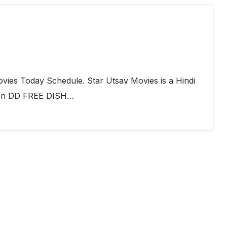
vies Today Schedule. Star Utsav Movies is a Hindi
s on DD FREE DISH…