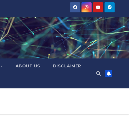
Y
ABOUT US
DISCLAIMER