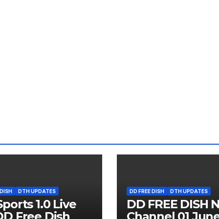
 DISH
DTH UPDATES
DD FREE DISH
DTH UPDATES
ports 1.0 Live
DD FREE DISH 
D Free Dish
Channel 01 Jun