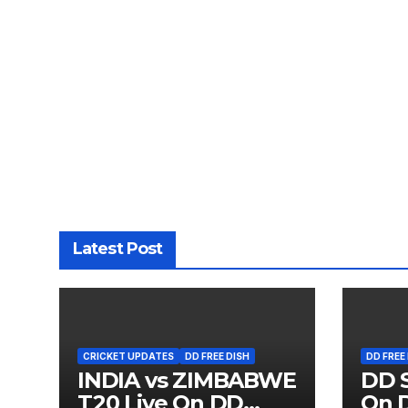
Latest Post
CRICKET UPDATES
DD FREE DISH
DD FREE
INDIA vs ZIMBABWE
DD S
T20 Live On DD
On D