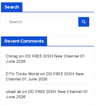
Search
Recent Comments
Chirag
on
DD FREE DISH New Channel 01
June 2026
DTH Tricks World
on
DD FREE DISH New
Channel 01 June 2026
ubaid ali
on
DD FREE DISH New Channel 01
June 2026