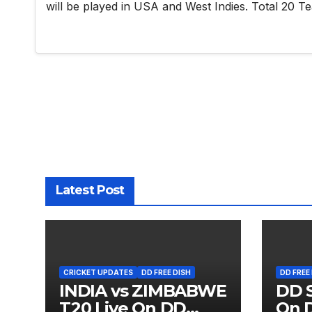
will be played in USA and West Indies. Total 20 Te
Latest Post
CRICKET UPDATES
DD FREE DISH
DD FREE
INDIA vs ZIMBABWE
DD S
T20 Live On DD
On D