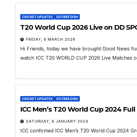
CRICKET UPDATES
DD FREE DISH
T20 World Cup 2026 Live on DD S
FRIDAY, 6 MARCH 2026
Hi Friends, today we have brought Good News fo
watch ICC T20 WORLD CUP 2026 Live Matches
CRICKET UPDATES
DD FREE DISH
ICC Men’s T20 World Cup 2024 Full 
SATURDAY, 6 JANUARY 2024
ICC confirmed ICC Men’s T20 World Cup 2024 Gr