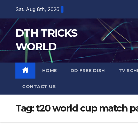
Skip
Sat. Aug 8th, 2026
to
content
DTH TRICKS
WORLD
HOME
DD FREE DISH
TV SCH
CONTACT US
Tag:
t20 world cup match pa