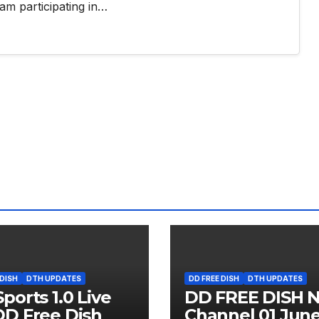
am participating in…
 DISH
DTH UPDATES
DD FREE DISH
DTH UPDATES
ports 1.0 Live
DD FREE DISH 
D Free Dish
Channel 01 Jun