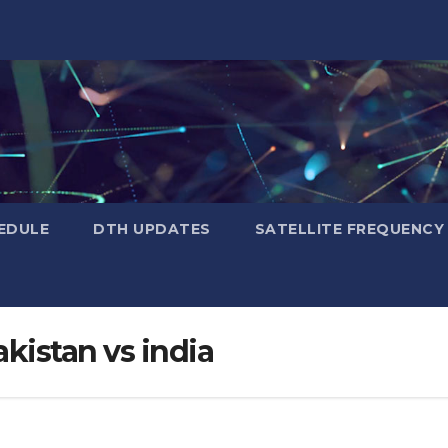
EDULE
DTH UPDATES
SATELLITE FREQUENC
kistan vs india