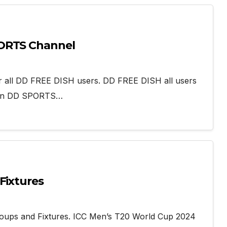
PORTS Channel
r all DD FREE DISH users. DD FREE DISH all users
 on DD SPORTS…
Fixtures
oups and Fixtures. ICC Men’s T20 World Cup 2024