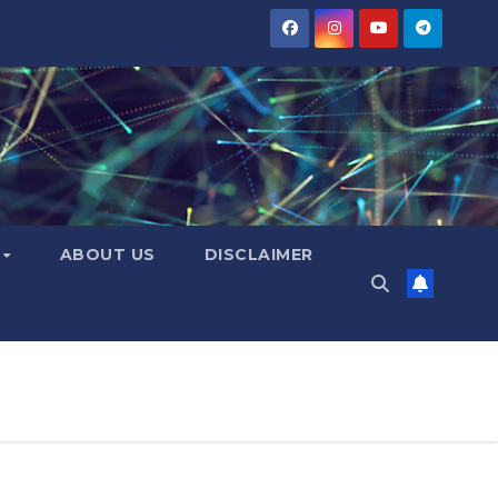
Y
ABOUT US
DISCLAIMER