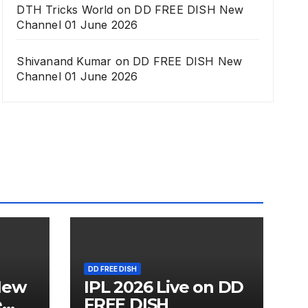
DTH Tricks World
on
DD FREE DISH New
Channel 01 June 2026
Shivanand Kumar
on
DD FREE DISH New
Channel 01 June 2026
DD FREE DISH
New
IPL 2026 Live on DD
e
FREE DISH