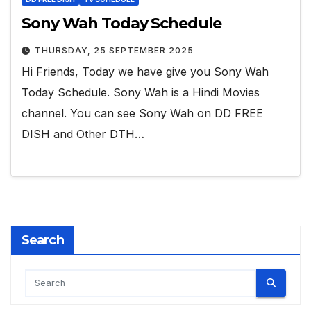
Sony Wah Today Schedule
THURSDAY, 25 SEPTEMBER 2025
Hi Friends, Today we have give you Sony Wah
Today Schedule. Sony Wah is a Hindi Movies
channel. You can see Sony Wah on DD FREE
DISH and Other DTH…
Search