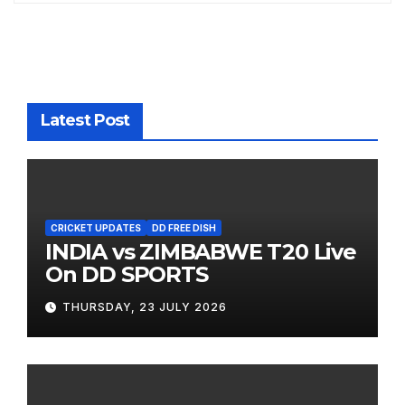
Latest Post
CRICKET UPDATES
DD FREE DISH
INDIA vs ZIMBABWE T20 Live
On DD SPORTS
THURSDAY, 23 JULY 2026