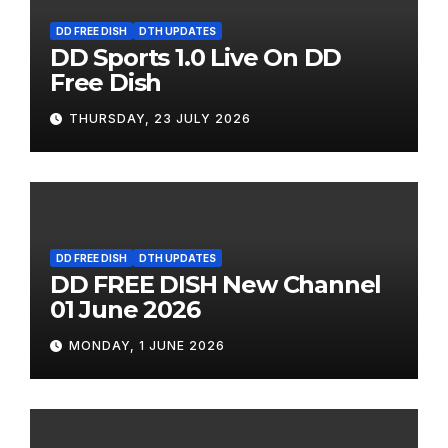
DD FREE DISH
DTH UPDATES
DD Sports 1.0 Live On DD
Free Dish
THURSDAY, 23 JULY 2026
DD FREE DISH
DTH UPDATES
DD FREE DISH New Channel
01 June 2026
MONDAY, 1 JUNE 2026