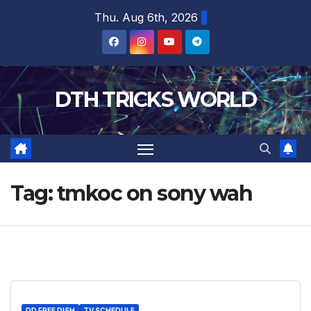
Skip
Thu. Aug 6th, 2026
to
content
DTH TRICKS WORLD
Tag:
tmkoc on sony wah
DD FREE DISH
TV SCHEDULE