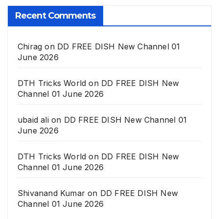
Recent Comments
Chirag
on
DD FREE DISH New Channel 01
June 2026
DTH Tricks World
on
DD FREE DISH New
Channel 01 June 2026
ubaid ali
on
DD FREE DISH New Channel 01
June 2026
DTH Tricks World
on
DD FREE DISH New
Channel 01 June 2026
Shivanand Kumar
on
DD FREE DISH New
Channel 01 June 2026