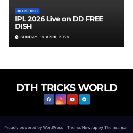
DD FREE DISH
IPL 2026 Live on DD FREE
DISH
SUNDAY, 19 APRIL 2026
DTH TRICKS WORLD
Proudly powered by WordPress
|
Theme: Newsup by
Themeansar
.