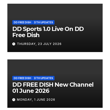
DD FREE DISH
DTH UPDATES
DD Sports 1.0 Live On DD
Free Dish
THURSDAY, 23 JULY 2026
DD FREE DISH
DTH UPDATES
DD FREE DISH New Channel
01 June 2026
MONDAY, 1 JUNE 2026