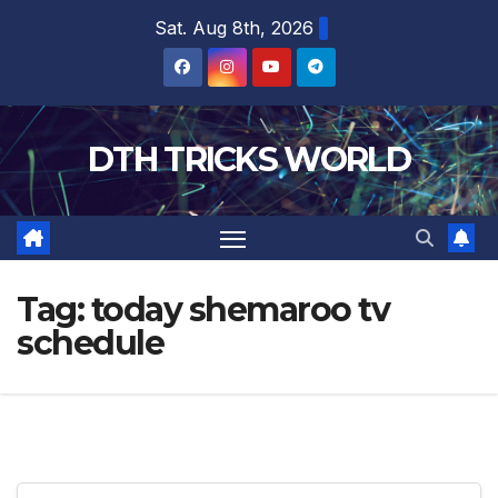
Skip
Sat. Aug 8th, 2026
to
content
DTH TRICKS WORLD
Tag:
today shemaroo tv
schedule