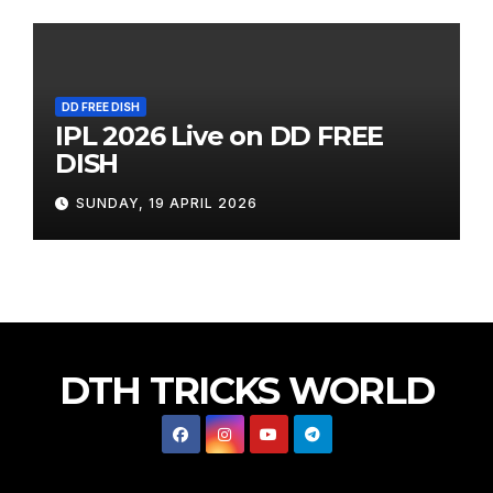
DD FREE DISH
IPL 2026 Live on DD FREE
DISH
SUNDAY, 19 APRIL 2026
DTH TRICKS WORLD