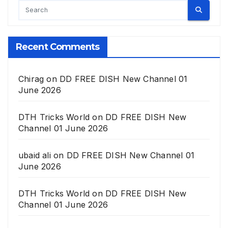
Recent Comments
Chirag
on
DD FREE DISH New Channel 01
June 2026
DTH Tricks World
on
DD FREE DISH New
Channel 01 June 2026
ubaid ali
on
DD FREE DISH New Channel 01
June 2026
DTH Tricks World
on
DD FREE DISH New
Channel 01 June 2026