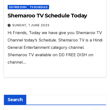
DD FREE DISH
TV SCHEDULE
Shemaroo TV Schedule Today
SUNDAY, 1 JUNE 2025
Hi Friends, Today we have give you Shemaroo TV
Channel today’s Schedule. Shemaroo TV is a Hindi
General Entertainment category channel.
Shemaroo TV available on DD FREE DISH on
channel…
Search