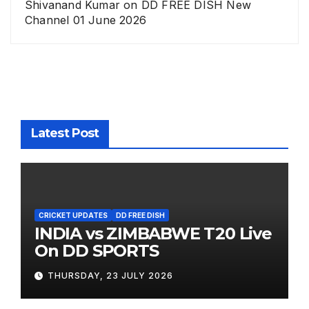
Shivanand Kumar
on
DD FREE DISH New
Channel 01 June 2026
Latest Post
CRICKET UPDATES
DD FREE DISH
INDIA vs ZIMBABWE T20 Live
On DD SPORTS
THURSDAY, 23 JULY 2026