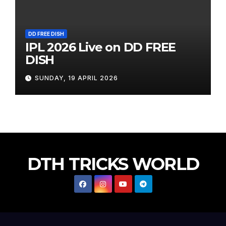
DD FREE DISH
IPL 2026 Live on DD FREE
DISH
SUNDAY, 19 APRIL 2026
DTH TRICKS WORLD