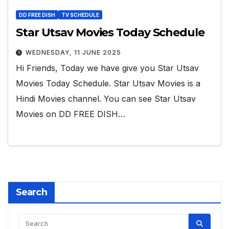
DD FREE DISH
TV SCHEDULE
Star Utsav Movies Today Schedule
WEDNESDAY, 11 JUNE 2025
Hi Friends, Today we have give you Star Utsav
Movies Today Schedule. Star Utsav Movies is a
Hindi Movies channel. You can see Star Utsav
Movies on DD FREE DISH…
Search