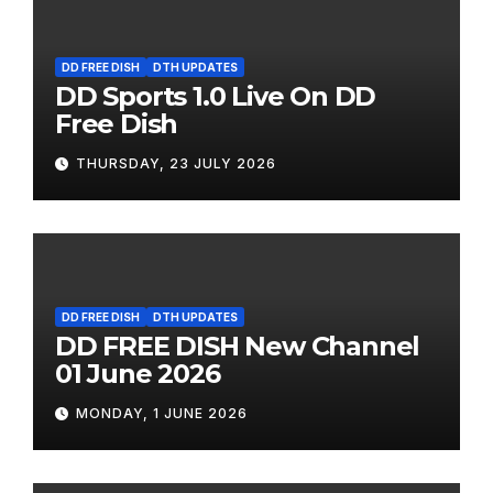
DD FREE DISH
DTH UPDATES
DD Sports 1.0 Live On DD
Free Dish
THURSDAY, 23 JULY 2026
DD FREE DISH
DTH UPDATES
DD FREE DISH New Channel
01 June 2026
MONDAY, 1 JUNE 2026