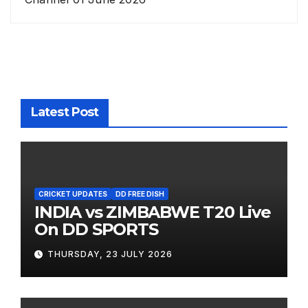
Latest Post
CRICKET UPDATES
DD FREE DISH
INDIA vs ZIMBABWE T20 Live
On DD SPORTS
THURSDAY, 23 JULY 2026