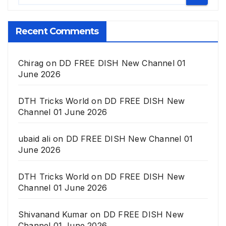
Recent Comments
Chirag
on
DD FREE DISH New Channel 01
June 2026
DTH Tricks World
on
DD FREE DISH New
Channel 01 June 2026
ubaid ali
on
DD FREE DISH New Channel 01
June 2026
DTH Tricks World
on
DD FREE DISH New
Channel 01 June 2026
Shivanand Kumar
on
DD FREE DISH New
Channel 01 June 2026