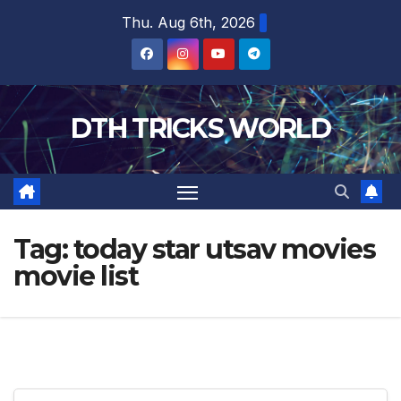
Skip
Thu. Aug 6th, 2026
to
content
DTH TRICKS WORLD
Tag:
today star utsav movies
movie list