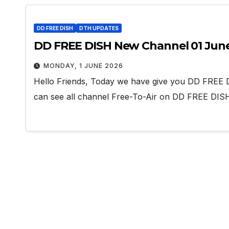
DD FREE DISH
DTH UPDATES
DD FREE DISH New Channel 01 Jun
MONDAY, 1 JUNE 2026
Hello Friends, Today we have give you DD FREE 
can see all channel Free-To-Air on DD FREE DI