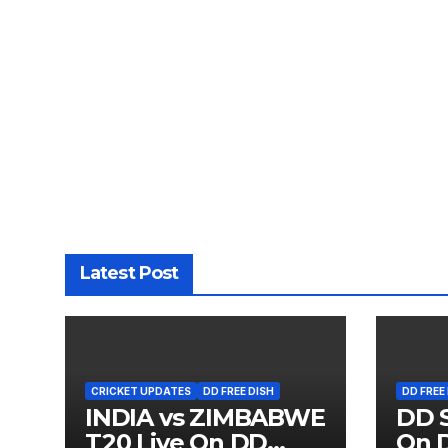
Latest Post
CRICKET UPDATES
DD FREE DISH
DD FREE
INDIA vs ZIMBABWE
DD S
T20 Live On DD
On D