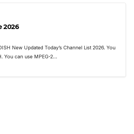
e 2026
DISH New Updated Today’s Channel List 2026. You
SH. You can use MPEG-2…