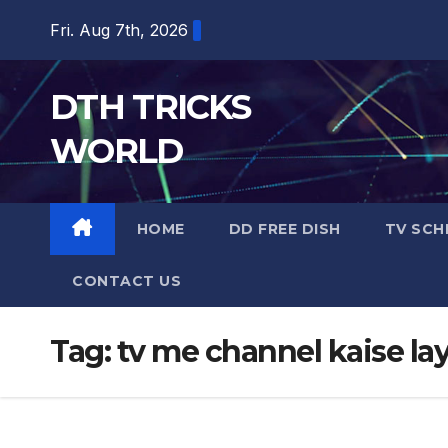
Skip
Fri. Aug 7th, 2026
to
content
DTH TRICKS
WORLD
HOME
DD FREE DISH
TV SCH
CONTACT US
Tag:
tv me channel kaise la