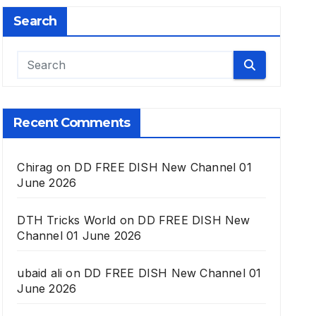
Search
Recent Comments
Chirag
on
DD FREE DISH New Channel 01
June 2026
DTH Tricks World
on
DD FREE DISH New
Channel 01 June 2026
ubaid ali
on
DD FREE DISH New Channel 01
June 2026