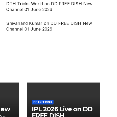
DTH Tricks World
on
DD FREE DISH New
Channel 01 June 2026
Shivanand Kumar
on
DD FREE DISH New
Channel 01 June 2026
DD FREE DISH
New
IPL 2026 Live on DD
e
FREE DISH