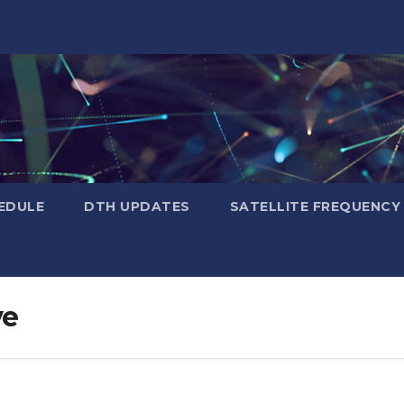
EDULE
DTH UPDATES
SATELLITE FREQUENC
ye