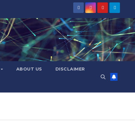
Y
ABOUT US
DISCLAIMER