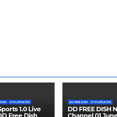
 DISH
DTH UPDATES
DD FREE DISH
DTH UPDATES
ports 1.0 Live
DD FREE DISH 
D Free Dish
Channel 01 Jun