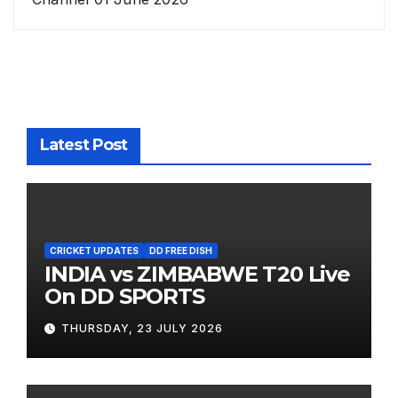
Latest Post
CRICKET UPDATES
DD FREE DISH
INDIA vs ZIMBABWE T20 Live
On DD SPORTS
THURSDAY, 23 JULY 2026