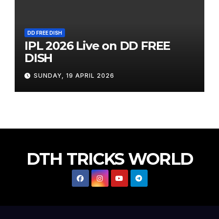
DD FREE DISH
IPL 2026 Live on DD FREE
DISH
SUNDAY, 19 APRIL 2026
DTH TRICKS WORLD