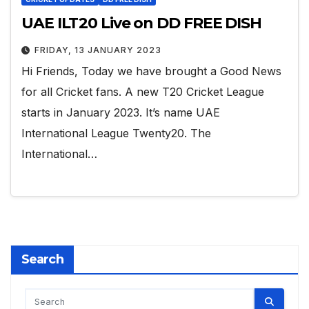
UAE ILT20 Live on DD FREE DISH
FRIDAY, 13 JANUARY 2023
Hi Friends, Today we have brought a Good News
for all Cricket fans. A new T20 Cricket League
starts in January 2023. It’s name UAE
International League Twenty20. The
International…
Search