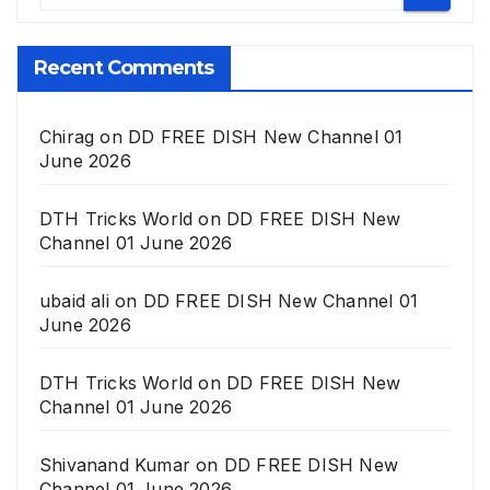
Recent Comments
Chirag
on
DD FREE DISH New Channel 01
June 2026
DTH Tricks World
on
DD FREE DISH New
Channel 01 June 2026
ubaid ali
on
DD FREE DISH New Channel 01
June 2026
DTH Tricks World
on
DD FREE DISH New
Channel 01 June 2026
Shivanand Kumar
on
DD FREE DISH New
Channel 01 June 2026