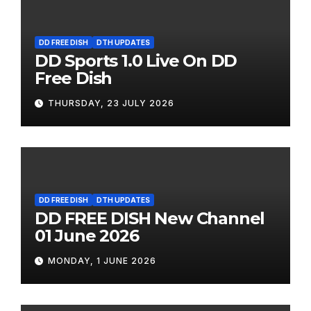
DD FREE DISH
DTH UPDATES
DD Sports 1.0 Live On DD
Free Dish
THURSDAY, 23 JULY 2026
DD FREE DISH
DTH UPDATES
DD FREE DISH New Channel
01 June 2026
MONDAY, 1 JUNE 2026