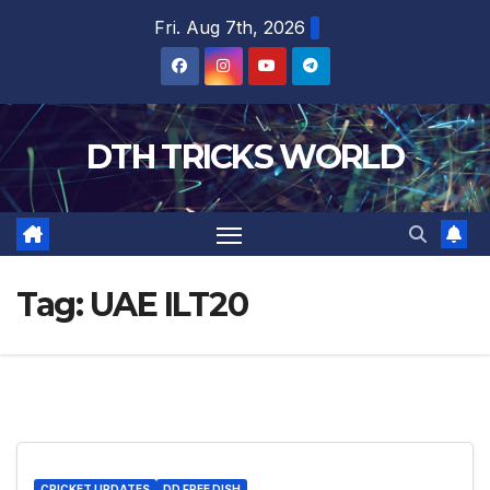
Skip
Fri. Aug 7th, 2026
to
content
DTH TRICKS WORLD
Tag:
UAE ILT20
CRICKET UPDATES
DD FREE DISH