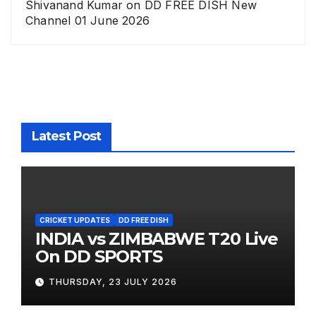
Shivanand Kumar
on
DD FREE DISH New
Channel 01 June 2026
Latest Post
CRICKET UPDATES
DD FREE DISH
INDIA vs ZIMBABWE T20 Live
On DD SPORTS
THURSDAY, 23 JULY 2026