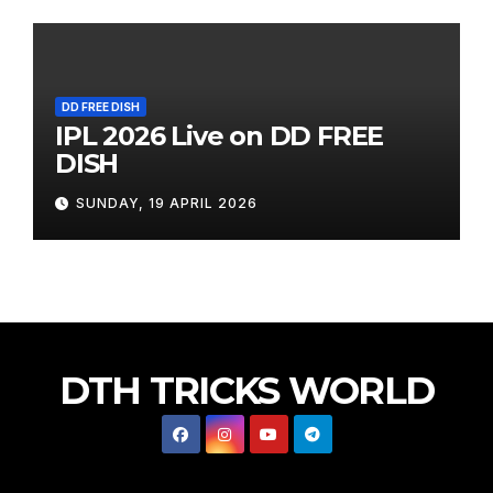
DD FREE DISH
IPL 2026 Live on DD FREE
DISH
SUNDAY, 19 APRIL 2026
DTH TRICKS WORLD