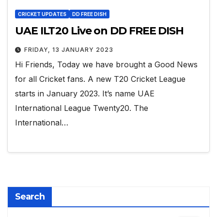
CRICKET UPDATES
DD FREE DISH
UAE ILT20 Live on DD FREE DISH
FRIDAY, 13 JANUARY 2023
Hi Friends, Today we have brought a Good News
for all Cricket fans. A new T20 Cricket League
starts in January 2023. It’s name UAE
International League Twenty20. The
International…
Search