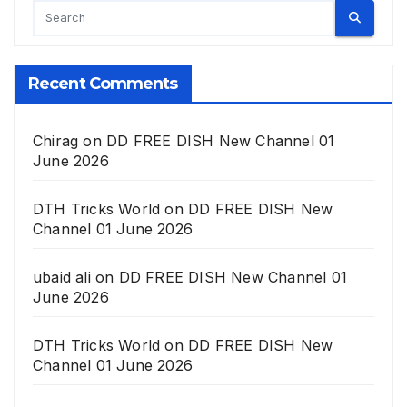
Recent Comments
Chirag
on
DD FREE DISH New Channel 01
June 2026
DTH Tricks World
on
DD FREE DISH New
Channel 01 June 2026
ubaid ali
on
DD FREE DISH New Channel 01
June 2026
DTH Tricks World
on
DD FREE DISH New
Channel 01 June 2026