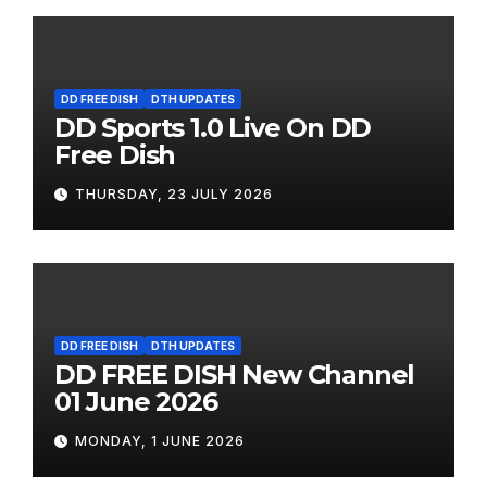
DD FREE DISH
DTH UPDATES
DD Sports 1.0 Live On DD
Free Dish
THURSDAY, 23 JULY 2026
DD FREE DISH
DTH UPDATES
DD FREE DISH New Channel
01 June 2026
MONDAY, 1 JUNE 2026