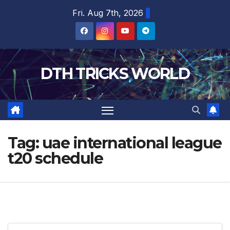
Skip
Fri. Aug 7th, 2026
to
content
DTH TRICKS WORLD
Tag:
uae international league
t20 schedule