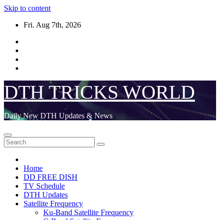
Skip to content
Fri. Aug 7th, 2026
DTH TRICKS WORLD
Daily New DTH Updates & News
Home
DD FREE DISH
TV Schedule
DTH Updates
Satellite Frequency
Ku-Band Satellite Frequency