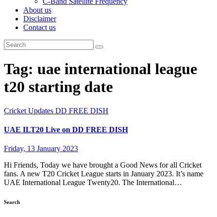
C-Band Satellite Frequency
About us
Disclaimer
Contact us
Tag:
uae international league
t20 starting date
Cricket Updates
DD FREE DISH
UAE ILT20 Live on DD FREE DISH
Friday, 13 January 2023
Hi Friends, Today we have brought a Good News for all Cricket
fans. A new T20 Cricket League starts in January 2023. It’s name
UAE International League Twenty20. The International…
Search