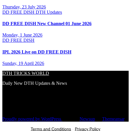
Thursday, 23 July 2026
DD FREE DISH
DTH Updates
DD FREE DISH New Channel 01 June 2026
Monday, 1 June 2026
DD FREE DISH
IPL 2026 Live on DD FREE DISH
Sunday, 19 April 2026
DTH TRICKS WORLD
Daily New DTH Updates & News
Proudly powered by WordPress
|
Theme:
Newsup
by
Themeansar
.
Terms and Conditions
-
Privacy Policy