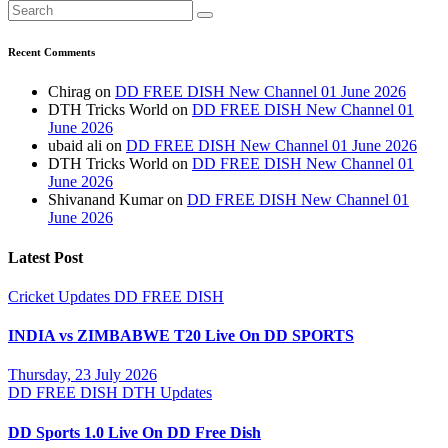
Recent Comments
Chirag
on
DD FREE DISH New Channel 01 June 2026
DTH Tricks World
on
DD FREE DISH New Channel 01
June 2026
ubaid ali
on
DD FREE DISH New Channel 01 June 2026
DTH Tricks World
on
DD FREE DISH New Channel 01
June 2026
Shivanand Kumar
on
DD FREE DISH New Channel 01
June 2026
Latest Post
Cricket Updates
DD FREE DISH
INDIA vs ZIMBABWE T20 Live On DD SPORTS
Thursday, 23 July 2026
DD FREE DISH
DTH Updates
DD Sports 1.0 Live On DD Free Dish