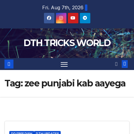
Skip
Fri. Aug 7th, 2026
to
content
DTH TRICKS WORLD
Tag:
zee punjabi kab aayega
DD FREE DISH
DTH UPDATES