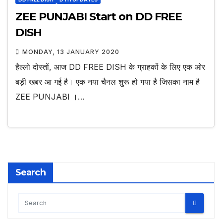
ZEE PUNJABI Start on DD FREE
DISH
MONDAY, 13 JANUARY 2020
हैल्लो दोस्तों, आज DD FREE DISH के ग्राहकों के लिए एक ओर
बड़ी खबर आ गई है। एक नया चैनल शुरू हो गया है जिसका नाम है
ZEE PUNJABI ।…
Search