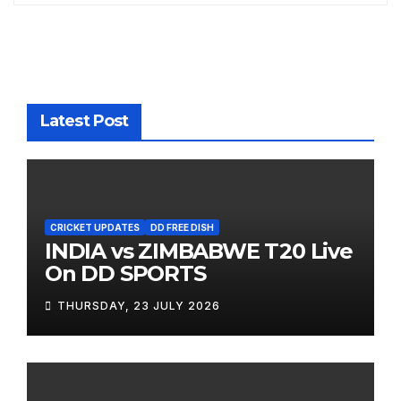
Latest Post
CRICKET UPDATES
DD FREE DISH
INDIA vs ZIMBABWE T20 Live
On DD SPORTS
THURSDAY, 23 JULY 2026