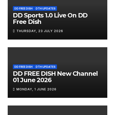
DD FREE DISH
DTH UPDATES
DD Sports 1.0 Live On DD
Free Dish
THURSDAY, 23 JULY 2026
DD FREE DISH
DTH UPDATES
DD FREE DISH New Channel
01 June 2026
MONDAY, 1 JUNE 2026