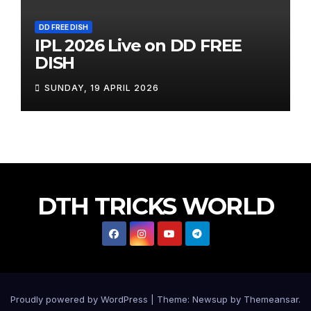
DD FREE DISH
IPL 2026 Live on DD FREE
DISH
SUNDAY, 19 APRIL 2026
DTH TRICKS WORLD
Proudly powered by WordPress
|
Theme:
Newsup
by
Themeansar
.