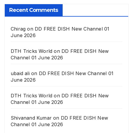
Recent Comments
Chirag
on
DD FREE DISH New Channel 01
June 2026
DTH Tricks World
on
DD FREE DISH New
Channel 01 June 2026
ubaid ali
on
DD FREE DISH New Channel 01
June 2026
DTH Tricks World
on
DD FREE DISH New
Channel 01 June 2026
Shivanand Kumar
on
DD FREE DISH New
Channel 01 June 2026